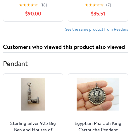
Lire le français sans
★
★
★
★
☆
(18)
★
★
★
☆
☆
(7)
deviner — Niveau C1.1:
$90.00
$35.51
No Guessing. No
Dictionary. Just Fully
Lived French. Bilingual ...
See the same product from Readers
français sans deviner t.
9) (French Edition)
Customers who viewed this product also viewed
Pendant
Sterling Silver 925 Big
Egyptian Pharaoh King
Ben and Houses of
Cartouche Pendant