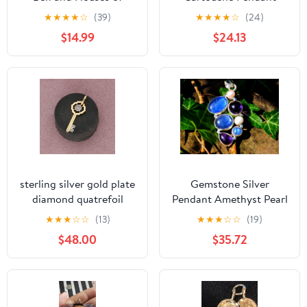
Parliament Pendant
Sterling Charm Snake
★
★
★
★
☆
(39)
★
★
★
★
☆
(24)
Heavy 7 Grams
Stamped BeadRage
$14.99
$24.13
sterling silver gold plate
Gemstone Silver
diamond quatrefoil
Pendant Amethyst Pearl
skeleton key pendant
★
★
★
☆
☆
(13)
★
★
★
☆
☆
(19)
$48.00
$35.72