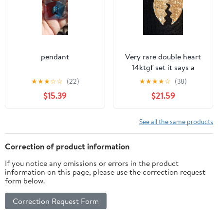
pendant
Very rare double heart
14ktgf set it says a
beautiful saying both
★
★
★
☆
☆
(22)
★
★
★
★
☆
(38)
sides
$15.39
$21.59
See all the same products
Correction of product information
If you notice any omissions or errors in the product
information on this page, please use the correction request
form below.
Correction Request Form