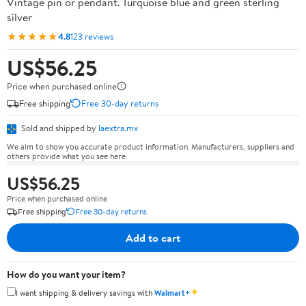
Vintage pin or pendant. Turquoise blue and green sterling
silver
★★★★★
4.8
123 reviews
US$56.25
Price when purchased online
Free shipping
Free 30-day returns
Sold and shipped by
laextra.mx
We aim to show you accurate product information. Manufacturers, suppliers and
others provide what you see here.
US$56.25
Price when purchased online
Free shipping
Free 30-day returns
Add to cart
How do you want your item?
✦
I want shipping & delivery savings with
Walmart+