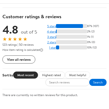
Customer ratings & reviews
4.8
5 stars
87% (107)
out of 5
4 stars
2% (2)
3 stars
1% (1)
★★★★★
2 stars
0% (0)
123 ratings | 50 reviews
1 star
10% (12)
How item rating is calculated
View all reviews
Sort by
Most recent
Highest rated
Most helpful
Search
There are currently no written reviews for this product.