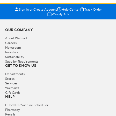
Sign In or Create Account
Help Center
Track Order
Weekly Ads
OUR COMPANY
About Walmart
Careers
Newsroom
Investors
Sustainability
Supplier Requirements
GET TO KNOW US
Departments
Stores
Services
Walmart+
Gift Cards
HELP
COVID-19 Vaccine Scheduler
Pharmacy
Recalls