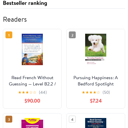
Bestseller ranking
Readers
1
2
Read French Without
Pursuing Happiness: A
Guessing — Level B2.2 /
Bedford Spotlight
Lire le français sans
Reader
★
★
★
☆
☆
(44)
★
★
★
★
☆
(50)
deviner — Niveau B2.2:
$90.00
$7.24
No Guessing. No
Dictionary. Just Fully
Lived French. A ...
3
4
français sans deviner t.
8) (French Edition)