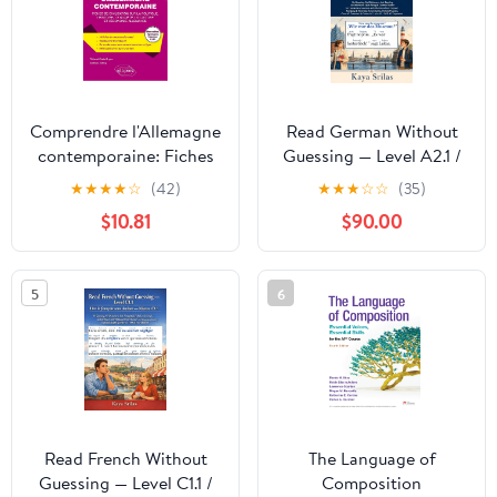
Comprendre l'Allemagne
Read German Without
contemporaine: Fiches
Guessing — Level A2.1 /
de civilisation sur la
Deutsch lesen ohne zu
★
★
★
★
☆
(42)
★
★
★
☆
☆
(35)
politique, l'histoire, la
raten — Niveau A2.1: No
$10.81
$90.00
société, la culture et
Guessing. No
l'économie allemande
Dictionary. Just
(French Edition)
Reading. German
5
6
Reader for ... ... lesen
ohne zu raten 3)
(German Edition)
Read French Without
The Language of
Guessing — Level C1.1 /
Composition