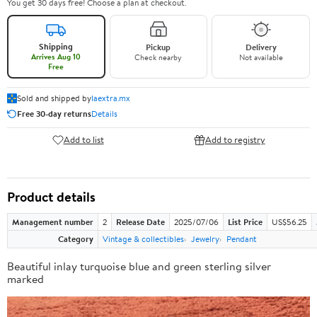
You get 30 days free! Choose a plan at checkout.
Shipping
Pickup
Delivery
Arrives Aug 10
Check nearby
Not available
Free
Sold and shipped by
laextra.mx
Free 30-day returns
Details
Add to list
Add to registry
Product details
Management number
2
Release Date
2025/07/06
List Price
US$56.25
Category
Vintage & collectibles
Jewelry
Pendant
Beautiful inlay turquoise blue and green sterling silver
marked