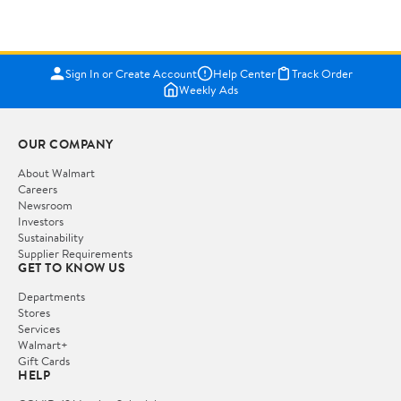
Sign In or Create Account
Help Center
Track Order
Weekly Ads
OUR COMPANY
About Walmart
Careers
Newsroom
Investors
Sustainability
Supplier Requirements
GET TO KNOW US
Departments
Stores
Services
Walmart+
Gift Cards
HELP