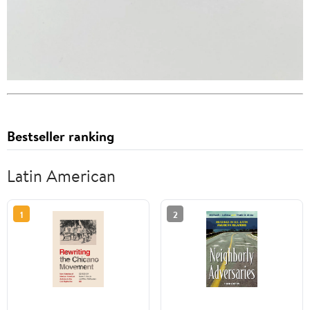
Bestseller ranking
Latin American
1
2