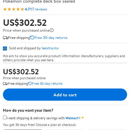
Pokémon complete deck box sealed
★★★★★
4.7
117 reviews
US$302.52
Price when purchased online
Free shipping
Free 30-day returns
Sold and shipped by
laextra.mx
We aim to show you accurate product information. Manufacturers, suppliers and
others provide what you see here.
US$302.52
Price when purchased online
Free shipping
Free 30-day returns
Add to cart
How do you want your item?
✦
I want shipping & delivery savings with
Walmart+
You get 30 days free! Choose a plan at checkout.