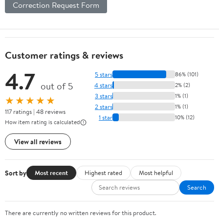
Correction Request Form
Customer ratings & reviews
4.7
5 stars
86% (101)
out of 5
4 stars
2% (2)
3 stars
1% (1)
★★★★★
2 stars
1% (1)
117 ratings | 48 reviews
1 star
10% (12)
How item rating is calculated
View all reviews
Sort by
Most recent
Highest rated
Most helpful
Search
There are currently no written reviews for this product.