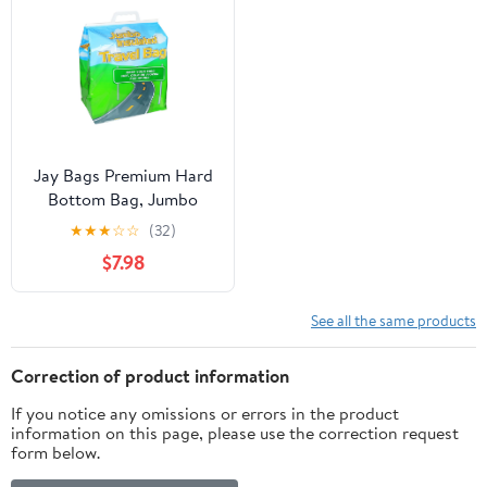
Jay Bags Premium Hard
Bottom Bag, Jumbo
★
★
★
☆
☆
(32)
$7.98
See all the same products
Correction of product information
If you notice any omissions or errors in the product
information on this page, please use the correction request
form below.