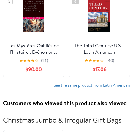
5
6
Les Mystères Oubliés de
The Third Century: U.S.–
l'Histoire : Événements
Latin American
et Découvertes Qui
Relations since 1889
★
★
★
★
☆
(14)
★
★
★
★
☆
(40)
Auraient Pu Tout
(Latin American
$90.00
$17.06
Changer ( TOME 1 ) (Les
Silhouettes)
Mystères Oubliés de
l’Histoire) (French
See the same product from Latin American
Edition)
Customers who viewed this product also viewed
Christmas Jumbo & Irregular Gift Bags