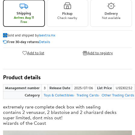
Shipping
Pickup
Delivery
Arrives Aug 11
Check nearby
Not available
Free
Sold and shipped by
laextra.mx
Free 30-day returns
Details
Add to list
Add to registry
Product details
Management number
3
Release Date
2025/07/06
List Price
US$302.52
Category
Toys & Collectibles
Trading Cards
Other Trading Cards
extremely rare complete deck box with sealing
contains 2 venusaur, 2 blastoise and 2 charizard decks
super limited, dont miss out!
wizards of the Coast