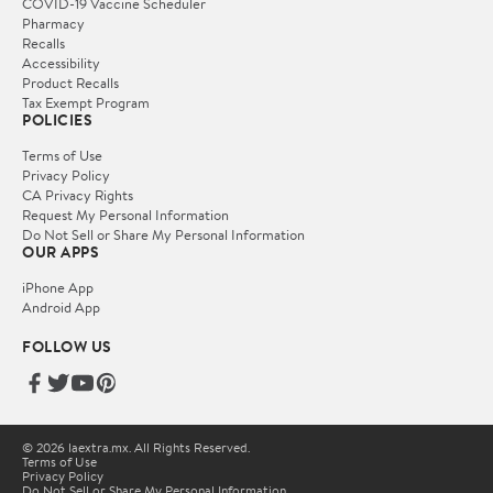
COVID-19 Vaccine Scheduler
Pharmacy
Recalls
Accessibility
Product Recalls
Tax Exempt Program
POLICIES
Terms of Use
Privacy Policy
CA Privacy Rights
Request My Personal Information
Do Not Sell or Share My Personal Information
OUR APPS
iPhone App
Android App
FOLLOW US
© 2026 laextra.mx. All Rights Reserved.
Terms of Use
Privacy Policy
Do Not Sell or Share My Personal Information