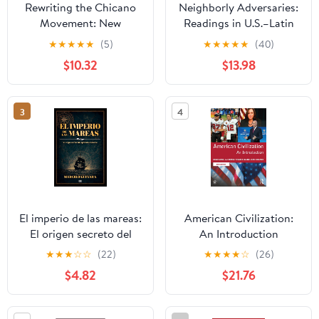
Rewriting the Chicano
Neighborly Adversaries:
Movement: New
Readings in U.S.–Latin
Histories of Mexican
American Relations
★
★
★
★
★
(5)
★
★
★
★
★
(40)
American Activism in
$10.32
$13.98
the Civil Rights Era
3
4
El imperio de las mareas:
American Civilization:
El origen secreto del
An Introduction
capitalismo moderno
★
★
★
☆
☆
(22)
★
★
★
★
☆
(26)
(Spanish Edition)
$4.82
$21.76