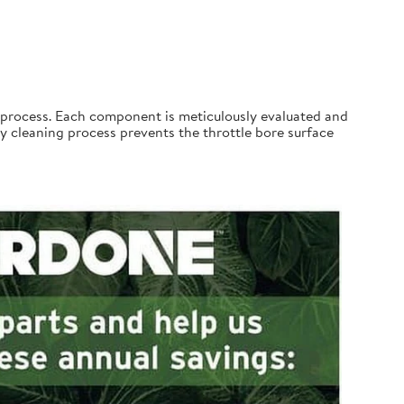
process. Each component is meticulously evaluated and
 cleaning process prevents the throttle bore surface