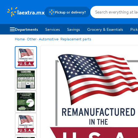
laextra.mx
Pickup or delivery?
Departments
Services
Savings
Grocery & Essentials
Pick
Home
Other
Automotive
Replacement parts