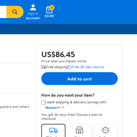
0
Sign In
$0.00
Account
US$86.45
Price when purchased online
Free shipping
Free 30-day returns
Add to cart
How do you want your item?
I want shipping & delivery savings with
✦
ppliers and others
Walmart+
You get 30 days free! Choose a plan at
checkout.