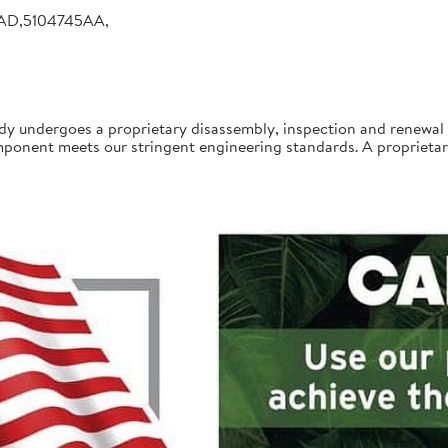
AD,5104745AA,
undergoes a proprietary disassembly, inspection and renewal 
onent meets our stringent engineering standards. A proprietary