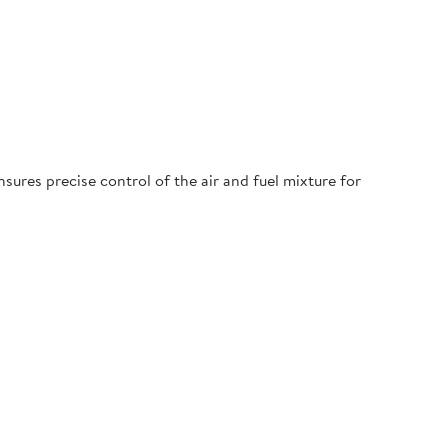
ures precise control of the air and fuel mixture for