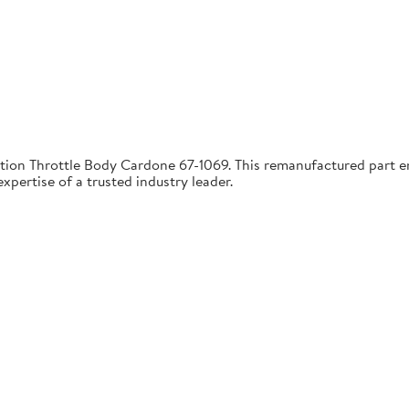
tion Throttle Body Cardone 67-1069. This remanufactured part ens
pertise of a trusted industry leader.