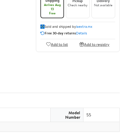
Shipping
Pickup
Delivery
Arrives Aug
Check nearby
Not available
13
Free
Sold and shipped by
laextra.mx
Free 30-day returns
Details
Add to list
Add to registry
Model
55
Number