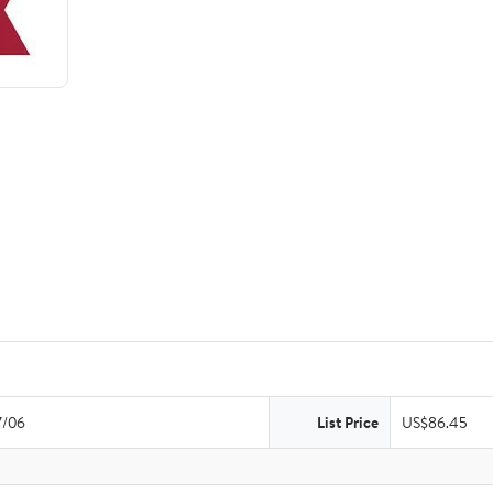
7/06
List Price
US$86.45