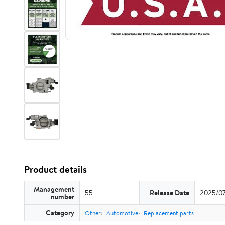
Product details
Management
55
Release Date
2025/0
number
Category
Other
Automotive
Replacement parts