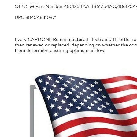
OE/OEM Part Number 4861254AA,4861254AC,4861254
UPC 884548310971
Every CARDONE Remanufactured Electronic Throttle Body 
then renewed or replaced, depending on whether the comp
from deformity, ensuring optimum airflow.