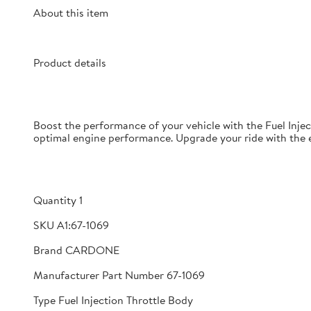
About this item
Product details
Boost the performance of your vehicle with the Fuel Injec
optimal engine performance. Upgrade your ride with the ex
Quantity 1
SKU A1:67-1069
Brand CARDONE
Manufacturer Part Number 67-1069
Type Fuel Injection Throttle Body