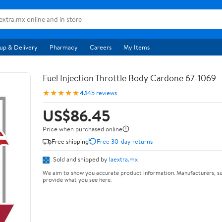
up & Delivery
Pharmacy
Careers
My Items
Fuel Injection Throttle Body Cardone 67-1069
★★★★★
4.1
45 reviews
US$86.45
Price when purchased online
Free shipping
Free 30-day returns
Sold and shipped by
laextra.mx
We aim to show you accurate product information. Manufacturers, su
provide what you see here.