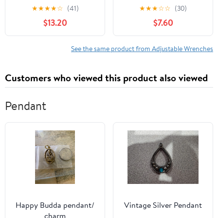
Teeth Quick-Release,
Aluminum AN3-AN12
★
★
★
★
☆
(41)
★
★
★
☆
☆
(30)
Reversible Flex Head, 1
Hose Fitting tool
$13.20
$7.60
Pack
spanner (Blue)
See the same product from Adjustable Wrenches
Customers who viewed this product also viewed
Pendant
Happy Budda pendant/
Vintage Silver Pendant
charm