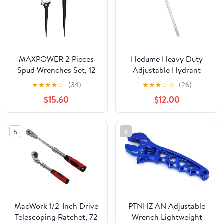
MAXPOWER 2 Pieces
Hedume Heavy Duty
Spud Wrenches Set, 12
Adjustable Hydrant
inch Adjustable Spud
Wrench, Fits 1-1/2" to 6"
★
★
★
★
☆
(34)
★
★
★
☆
☆
(26)
Wrench, 16 inch Spud
Bolt Head Sizes, Fire
$15.60
$12.00
Wrench with Reversible
Equipment Hydrant
Jaw, Hammer Head
Wrench for Loosening
Caps and Opening
5
6
Valves, Tightening Nuts,
Pipes
MacWork 1/2-Inch Drive
PTNHZ AN Adjustable
Telescoping Ratchet, 72
Wrench Lightweight