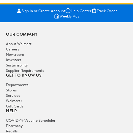
Sign In or Create Account
Help Center
Track Order
Weekly Ads
OUR COMPANY
About Walmart
Careers
Newsroom
Investors
Sustainability
Supplier Requirements
GET TO KNOW US
Departments
Stores
Services
Walmart+
Gift Cards
HELP
COVID-19 Vaccine Scheduler
Pharmacy
Recalls