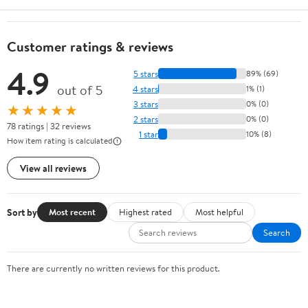
Customer ratings & reviews
4.9
5 stars
89% (69)
out of 5
4 stars
1% (1)
3 stars
0% (0)
★★★★★
2 stars
0% (0)
78 ratings | 32 reviews
1 star
10% (8)
How item rating is calculated
View all reviews
Sort by
Most recent
Highest rated
Most helpful
Search
There are currently no written reviews for this product.