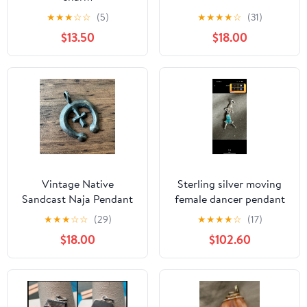
★
★
★
☆
☆
(5)
★
★
★
★
☆
(31)
$13.50
$18.00
Vintage Native
Sterling silver moving
Sandcast Naja Pendant
female dancer pendant
925 Sterling Silver
★
★
★
☆
☆
(29)
★
★
★
★
☆
(17)
$18.00
$102.60