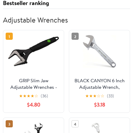
Bestseller ranking
Adjustable Wrenches
1
2
GRIP Slim Jaw
BLACK CANYON 6 Inch
Adjustable Wrenches -
Adjustable Wrench,
Plumbing, Automotive,
Wide Jaw Spanner with
★
★
★
★
☆
(36)
★
★
★
☆
☆
(33)
Gas Connections - CRV
Imperial and Metric,
$4.80
$3.18
Steel (8")
Premium Chrome
Forged Steel for
Automotive Plumbing,
3
4
Household Repairs and
DIY