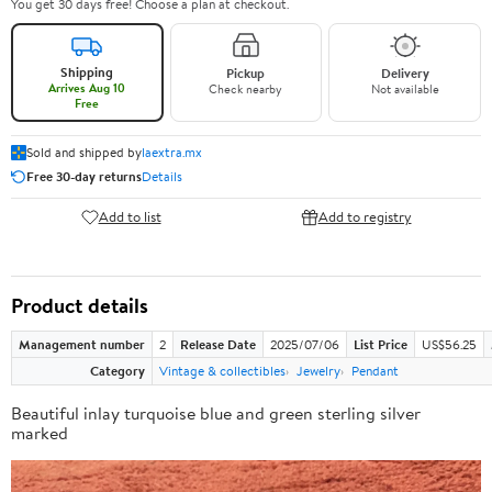
You get 30 days free! Choose a plan at checkout.
Shipping
Pickup
Delivery
Arrives Aug 10
Check nearby
Not available
Free
Sold and shipped by
laextra.mx
Free 30-day returns
Details
Add to list
Add to registry
Product details
Management number
2
Release Date
2025/07/06
List Price
US$56.25
Category
Vintage & collectibles
Jewelry
Pendant
Beautiful inlay turquoise blue and green sterling silver
marked