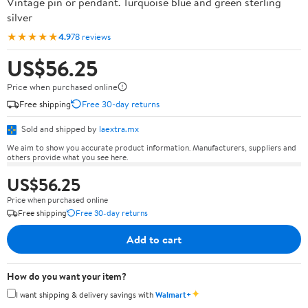
Vintage pin or pendant. Turquoise blue and green sterling
silver
★★★★★
4.9
78 reviews
US$56.25
Price when purchased online
Free shipping
Free 30-day returns
Sold and shipped by
laextra.mx
We aim to show you accurate product information. Manufacturers, suppliers and
others provide what you see here.
US$56.25
Price when purchased online
Free shipping
Free 30-day returns
Add to cart
How do you want your item?
✦
I want shipping & delivery savings with
Walmart+