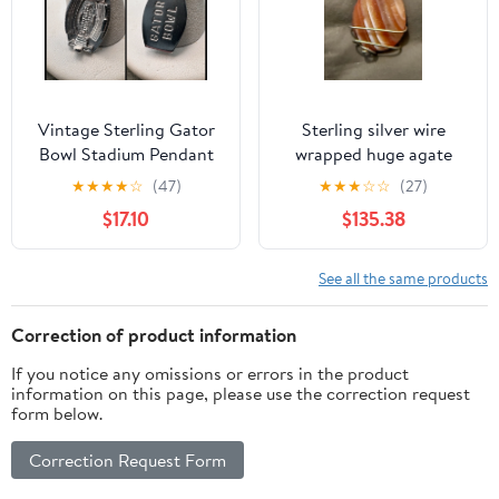
Vintage Sterling Gator
Sterling silver wire
Bowl Stadium Pendant
wrapped huge agate
or Charm 3-D
gemstone pendant
★
★
★
★
☆
(47)
★
★
★
☆
☆
(27)
$17.10
$135.38
See all the same products
Correction of product information
If you notice any omissions or errors in the product
information on this page, please use the correction request
form below.
Correction Request Form