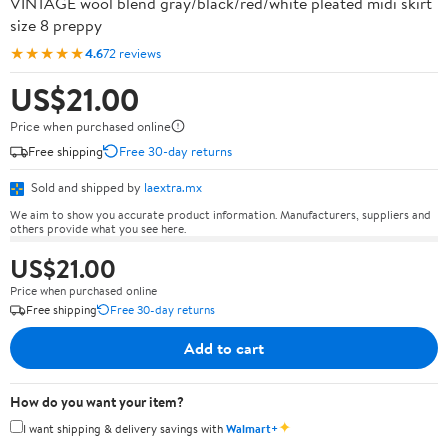
VINTAGE wool blend gray/black/red/white pleated midi skirt
size 8 preppy
★★★★★
4.6
72 reviews
US$21.00
Price when purchased online
Free shipping
Free 30-day returns
Sold and shipped by
laextra.mx
We aim to show you accurate product information. Manufacturers, suppliers and
others provide what you see here.
US$21.00
Price when purchased online
Free shipping
Free 30-day returns
Add to cart
How do you want your item?
✦
I want shipping & delivery savings with
Walmart+