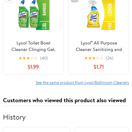
Lysol Toilet Bowl
Lysol® All Purpose
Cleaner Clinging Gel,
Cleaner Sanitizing and
Cleaning, Disinfecting,
Disinfecting Spray
★
★
★
☆
☆
(40)
★
★
★
☆
☆
(26)
and Stain Removal,
Lemon Breeze Scent, 32
$1.99
$1.71
Bamboo Scent, 24 fl oz.
oz, Bottle
(2 Pack)
See the same product from Lysol Bathroom Cleaners
Customers who viewed this product also viewed
History