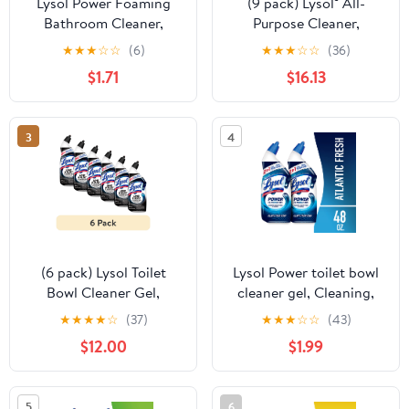
Lysol Power Foaming
(9 pack) Lysol® All-
Bathroom Cleaner,
Purpose Cleaner,
Multipurpose Cleaner &
Sanitizing and
★
★
★
☆
☆
(6)
★
★
★
☆
☆
(36)
Disinfectant Spray,
Disinfecting Spray, to
$1.71
$16.13
Household Cleaning
Clean and Deodorize,
Supplies, for Bathtub,
Coconut & Sea Minerals
Tile, Sink & Shower, Zero
Scent, 32 fl oz
3
4
Bleach, 32 fl oz
(6 pack) Lysol Toilet
Lysol Power toilet bowl
Bowl Cleaner Gel,
cleaner gel, Cleaning,
Disinfecting Bathroom
Disinfecting and Stain
★
★
★
★
☆
(37)
★
★
★
☆
☆
(43)
Cleaner and Toilet Bowl
Removal, 24 oz, Pack of
$12.00
$1.99
Stain Remover, Lime and
2
Rust 24 fl oz
5
6