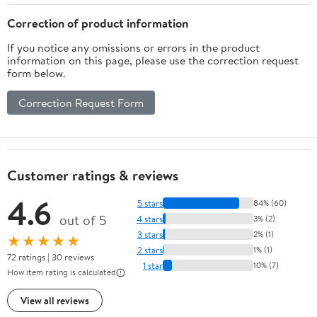
Correction of product information
If you notice any omissions or errors in the product
information on this page, please use the correction request
form below.
Correction Request Form
Customer ratings & reviews
4.6
5 stars
84% (60)
out of 5
4 stars
3% (2)
3 stars
2% (1)
★★★★★
2 stars
1% (1)
72 ratings | 30 reviews
1 star
10% (7)
How item rating is calculated
View all reviews