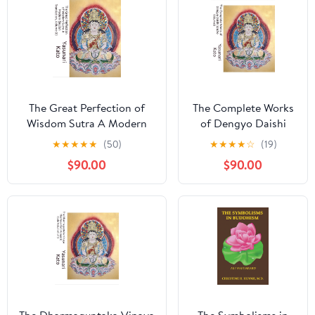
The Great Perfection of
The Complete Works
Wisdom Sutra A Modern
of Dengyo Daishi
English Translation, Volume
Saicho Volume8: The
★
★
★
★
★
(50)
★
★
★
★
☆
(19)
03: Containing Original
Foundational Texts of
$90.00
$90.00
Scrolls 047 through 071 of
the Japanese Tendai
the 600-Scroll
School and the
Mahāprajñāpāramitā Sūtra
Unification of
Kindle Edition
Buddhism Kindle
Edition