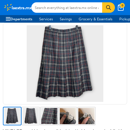
0
laextra.mx
Departments
Services
Savings
Grocery & Essentials
Pickup