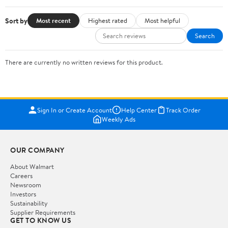
Sort by
Most recent
Highest rated
Most helpful
Search
There are currently no written reviews for this product.
Sign In or Create Account
Help Center
Track Order
Weekly Ads
OUR COMPANY
About Walmart
Careers
Newsroom
Investors
Sustainability
Supplier Requirements
GET TO KNOW US