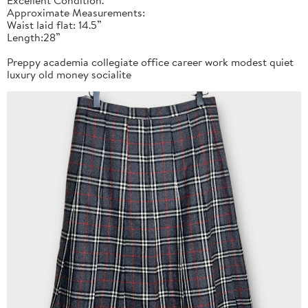
Approximate Measurements:
Waist laid flat: 14.5”
Length:28”
Preppy academia collegiate office career work modest quiet
luxury old money socialite