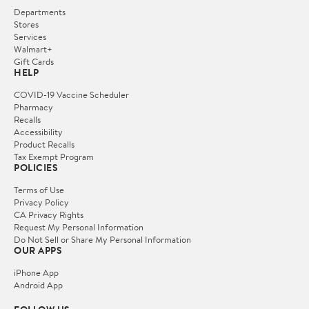
Departments
Stores
Services
Walmart+
Gift Cards
HELP
COVID-19 Vaccine Scheduler
Pharmacy
Recalls
Accessibility
Product Recalls
Tax Exempt Program
POLICIES
Terms of Use
Privacy Policy
CA Privacy Rights
Request My Personal Information
Do Not Sell or Share My Personal Information
OUR APPS
iPhone App
Android App