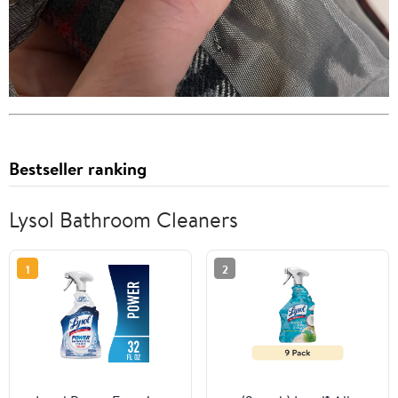
Bestseller ranking
Lysol Bathroom Cleaners
1
2