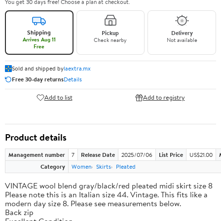
You get 30 days free! Choose a plan at checkout.
Shipping
Pickup
Delivery
Arrives Aug 11
Check nearby
Not available
Free
Sold and shipped by
laextra.mx
Free 30-day returns
Details
Add to list
Add to registry
Product details
Management number
7
Release Date
2025/07/06
List Price
US$21.00
Category
Women
Skirts
Pleated
VINTAGE wool blend gray/black/red pleated midi skirt size 8
Please note this is an Italian size 44. Vintage. This fits like a
modern day size 8. Please see measurements below.
Back zip
Excellent Condition.