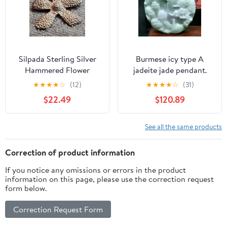
Silpada Sterling Silver
Burmese icy type A
Hammered Flower
jadeite jade pendant.
Pendant 10g
★
★
★
★
☆
(12)
★
★
★
★
☆
(31)
$22.49
$120.89
See all the same products
Correction of product information
If you notice any omissions or errors in the product
information on this page, please use the correction request
form below.
Correction Request Form