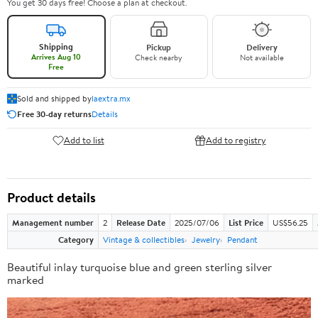
You get 30 days free! Choose a plan at checkout.
Shipping
Pickup
Delivery
Arrives Aug 10
Check nearby
Not available
Free
Sold and shipped by
laextra.mx
Free 30-day returns
Details
Add to list
Add to registry
Product details
Management number
2
Release Date
2025/07/06
List Price
US$56.25
Category
Vintage & collectibles
Jewelry
Pendant
Beautiful inlay turquoise blue and green sterling silver
marked