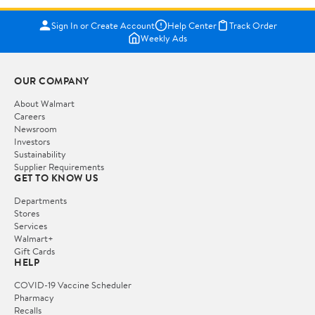
Sign In or Create Account
Help Center
Track Order
Weekly Ads
OUR COMPANY
About Walmart
Careers
Newsroom
Investors
Sustainability
Supplier Requirements
GET TO KNOW US
Departments
Stores
Services
Walmart+
Gift Cards
HELP
COVID-19 Vaccine Scheduler
Pharmacy
Recalls