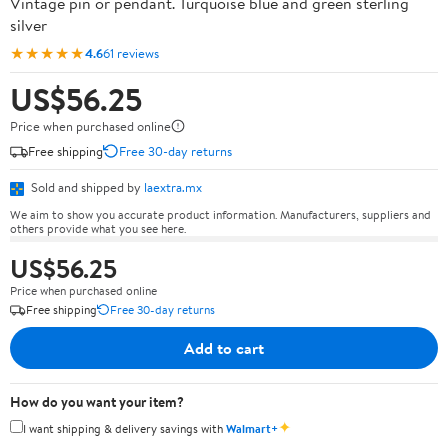
Vintage pin or pendant. Turquoise blue and green sterling
silver
★★★★★
4.6
61 reviews
US$56.25
Price when purchased online
Free shipping
Free 30-day returns
Sold and shipped by
laextra.mx
We aim to show you accurate product information. Manufacturers, suppliers and
others provide what you see here.
US$56.25
Price when purchased online
Free shipping
Free 30-day returns
Add to cart
How do you want your item?
✦
I want shipping & delivery savings with
Walmart+