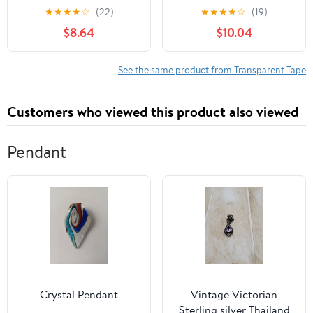
Tape, Strong Packing, 1.9
Tape, Small Rolls, 0.7
★
★
★
★
☆
(22)
★
★
★
★
☆
(19)
inches (48 mm) x 166.4
inch (18 mm), with
$8.64
$10.04
ft (50 m), 1 Roll
Cutter, 2 Pieces, Can Be
Cut Straight, 4
Replacement Rolls
See the same product from Transparent Tape
Customers who viewed this product also viewed
Pendant
Crystal Pendant
Vintage Victorian
Sterling silver Thailand