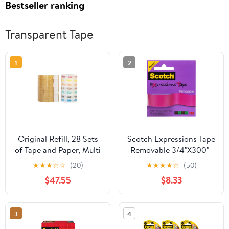
Bestseller ranking
Transparent Tape
1
2
Original Refill, 28 Sets
Scotch Expressions Tape
of Tape and Paper, Multi
Removable 3/4"X300"-
Color
Pink
★
★
★
☆
☆
(20)
★
★
★
★
☆
(50)
$47.55
$8.33
3
4