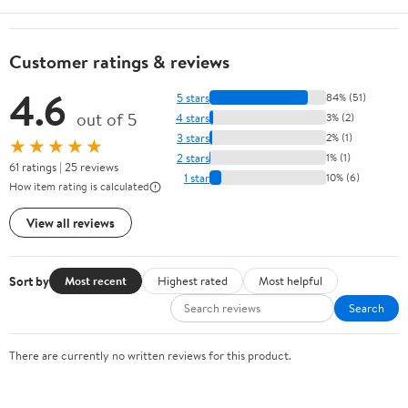
Customer ratings & reviews
4.6
5 stars
84% (51)
out of 5
4 stars
3% (2)
3 stars
2% (1)
★★★★★
2 stars
1% (1)
61 ratings | 25 reviews
1 star
10% (6)
How item rating is calculated
View all reviews
Sort by
Most recent
Highest rated
Most helpful
Search
There are currently no written reviews for this product.