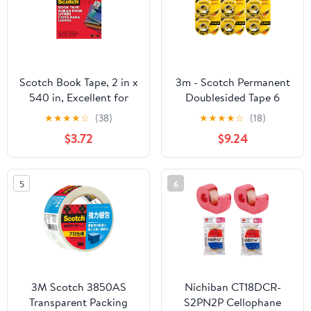
Scotch Book Tape, 2 in x
3m - Scotch Permanent
540 in, Excellent for
Doublesided Tape 6
Repairing, Reinforcing
Rolls (237)
★
★
★
★
☆
(38)
★
★
★
★
☆
(18)
Protecting, and
$3.72
$9.24
Covering (845)
5
6
3M Scotch 3850AS
Nichiban CT18DCR-
Transparent Packing
S2PN2P Cellophane