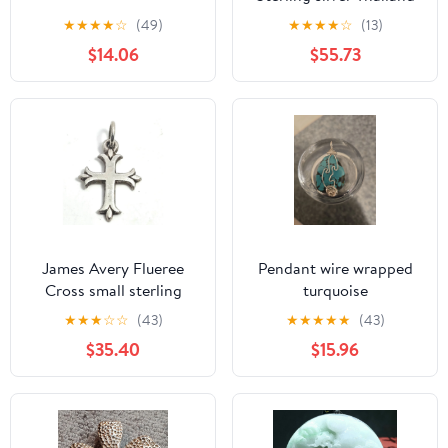
Marcasite Amethyest
★
★
★
★
☆
(49)
★
★
★
★
☆
(13)
necklace pendant
$14.06
$55.73
James Avery Flueree
Pendant wire wrapped
Cross small sterling
turquoise
silver Charm Pendant
★
★
★
☆
☆
(43)
★
★
★
★
★
(43)
Retired
$35.40
$15.96