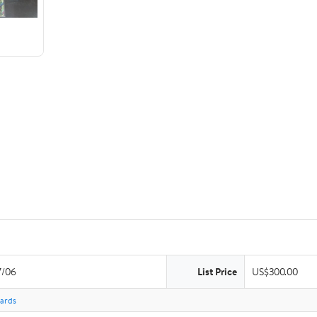
7/06
List Price
US$300.00
Cards