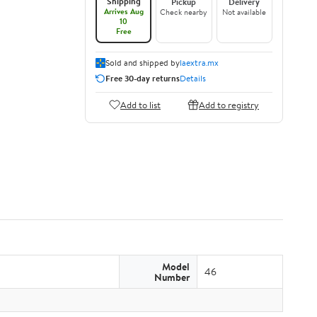
Shipping
Pickup
Delivery
Arrives Aug
Check nearby
Not available
10
Free
Sold and shipped by
laextra.mx
Free 30-day returns
Details
Add to list
Add to registry
Model
46
Number