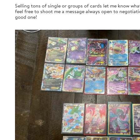
Selling tons of single or groups of cards let me know wha
feel free to shoot me a message always open to negotiatio
good one!