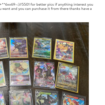
+**6xx69–:)//5501 for better pics if anything interest you
you want and you can purchase it from there thanks have a