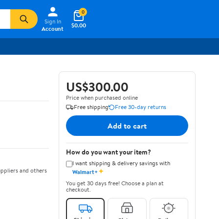
0
Sign In
$0.00
Account
US$300.00
Price when purchased online
Free shipping
Free 30-day returns
Add to cart
How do you want your item?
I want shipping & delivery savings with
✦
ppliers and others
Walmart+
You get 30 days free! Choose a plan at
checkout.