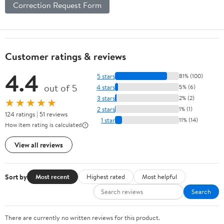
Correction Request Form
Customer ratings & reviews
4.4
5 stars
81% (100)
out of 5
4 stars
5% (6)
3 stars
2% (2)
★★★★★
2 stars
1% (1)
124 ratings | 51 reviews
1 star
11% (14)
How item rating is calculated
View all reviews
Sort by
Most recent
Highest rated
Most helpful
Search
There are currently no written reviews for this product.