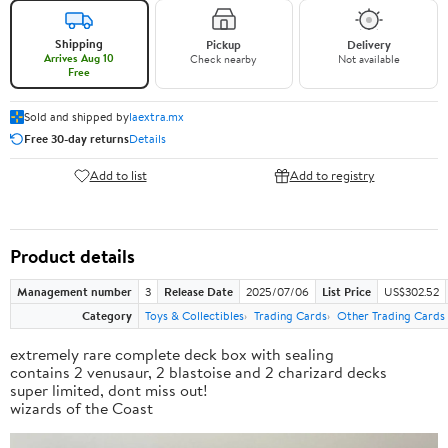
Shipping
Pickup
Delivery
Arrives Aug 10
Check nearby
Not available
Free
Sold and shipped by
laextra.mx
Free 30-day returns
Details
Add to list
Add to registry
Product details
Management number
3
Release Date
2025/07/06
List Price
US$302.52
Category
Toys & Collectibles
Trading Cards
Other Trading Cards
extremely rare complete deck box with sealing
contains 2 venusaur, 2 blastoise and 2 charizard decks
super limited, dont miss out!
wizards of the Coast