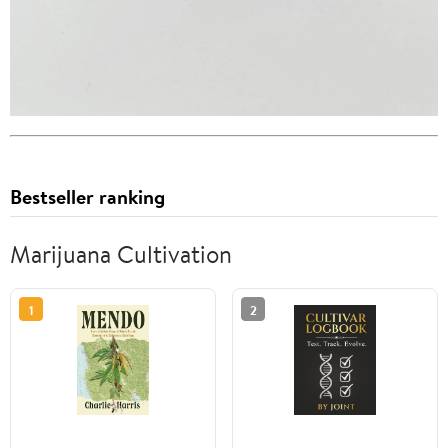
Bestseller ranking
Marijuana Cultivation
1
2