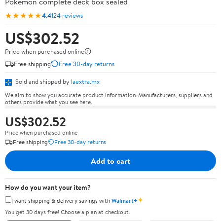
Pokémon complete deck box sealed
★★★★★
4.4
124 reviews
US$302.52
Price when purchased online
Free shipping
Free 30-day returns
Sold and shipped by
laextra.mx
We aim to show you accurate product information. Manufacturers, suppliers and
others provide what you see here.
US$302.52
Price when purchased online
Free shipping
Free 30-day returns
Add to cart
How do you want your item?
✦
I want shipping & delivery savings with
Walmart+
You get 30 days free! Choose a plan at checkout.