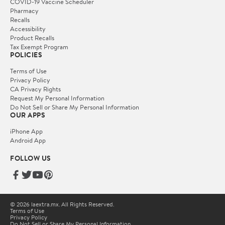
COVID-19 Vaccine Scheduler
Pharmacy
Recalls
Accessibility
Product Recalls
Tax Exempt Program
POLICIES
Terms of Use
Privacy Policy
CA Privacy Rights
Request My Personal Information
Do Not Sell or Share My Personal Information
OUR APPS
iPhone App
Android App
FOLLOW US
© 2026 laextra.mx. All Rights Reserved.
Terms of Use
Privacy Policy
Do Not Sell or Share My Personal Information