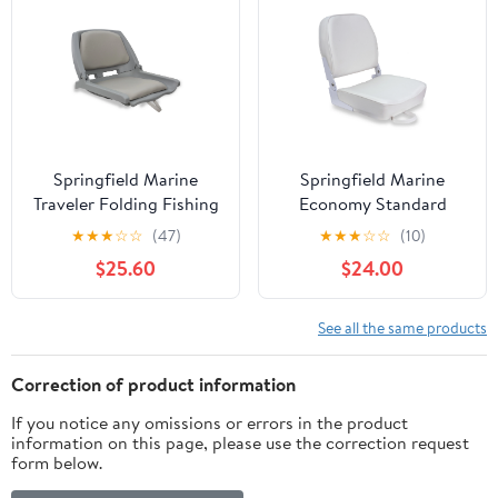
Springfield Marine
Springfield Marine
Traveler Folding Fishing
Economy Standard
Seat for Boat - Gray
Folding Fishing Boat
★
★
★
☆
☆
(47)
★
★
★
☆
☆
(10)
Shell & Cushions - 20"
Seat - White - 16"
$25.60
$24.00
See all the same products
Correction of product information
If you notice any omissions or errors in the product
information on this page, please use the correction request
form below.