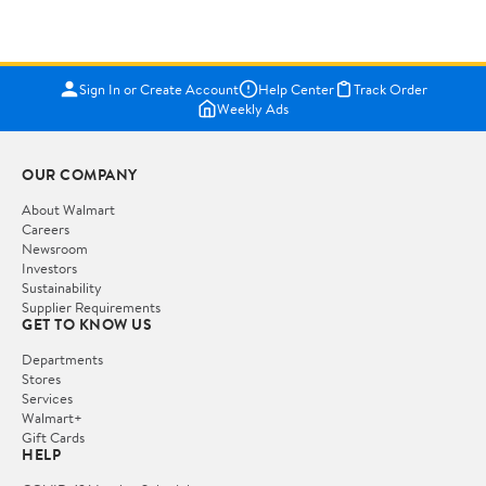
Sign In or Create Account
Help Center
Track Order
Weekly Ads
OUR COMPANY
About Walmart
Careers
Newsroom
Investors
Sustainability
Supplier Requirements
GET TO KNOW US
Departments
Stores
Services
Walmart+
Gift Cards
HELP