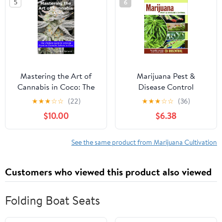
5
6
Mastering the Art of
Marijuana Pest &
Cannabis in Coco: The
Disease Control
Ultimate Guide to
★
★
★
☆
☆
(22)
★
★
★
☆
☆
(36)
Growing Premium
$10.00
$6.38
Cannabis Indoors in
Coco Paperback –
January 31, 2024
See the same product from Marijuana Cultivation
Customers who viewed this product also viewed
Folding Boat Seats