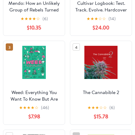
Mendo: How an Unlikely
Cultivar Logbook: Test.
Group of Rebels Turned
Track. Evolve. Hardcover
Cannabis into
– June 2, 2025
★
★
★
★
☆
(6)
★
★
★
☆
☆
(14)
California's Cash Crop
$10.35
$24.00
3
4
Weed: Everything You
The Cannabible 2
Want To Know But Are
Always Too Stoned To
★
★
★
★
☆
(46)
★
★
★
☆
☆
(6)
Ask
$7.98
$15.78