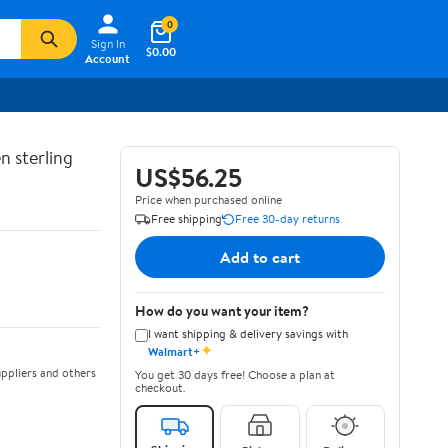
0
Sign In
$0.00
Account
n sterling
US$56.25
Price when purchased online
Free shipping
Free 30-day returns
Add to cart
How do you want your item?
I want shipping & delivery savings with
✦
Walmart+
ppliers and others
You get 30 days free! Choose a plan at
checkout.