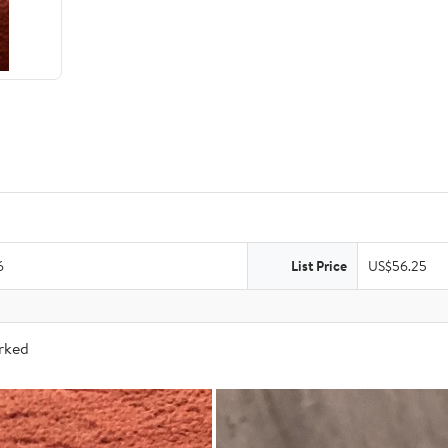
6
List Price
US$56.25
arked