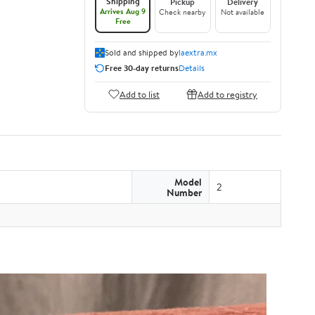
Shipping
Pickup
Delivery
Arrives Aug 9
Check nearby
Not available
Free
Sold and shipped by
laextra.mx
Free 30-day returns
Details
Add to list
Add to registry
Model
2
Number