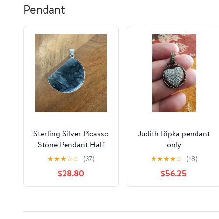
Pendant
Sterling Silver Picasso
Judith Ripka pendant
Stone Pendant Half
only
Moon 925 Spiderweb
★
★
★
☆
☆
(37)
★
★
★
★
☆
(18)
Jasper
$28.80
$56.25