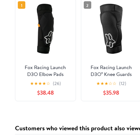
1
2
Fox Racing Launch
Fox Racing Launch
D3O Elbow Pads
D3O® Knee Guards
★
★
★
★
☆
(26)
★
★
★
☆
☆
(12)
$38.48
$35.98
Customers who viewed this product also view