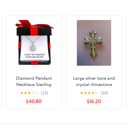
Diamond Pendant
Large silver tone and
Necklace Sterling
crystal rhinestone
Silver
cross pectoral
★
★
★
☆
☆
(23)
★
★
★
★
☆
(20)
pendant
$40.80
$16.20