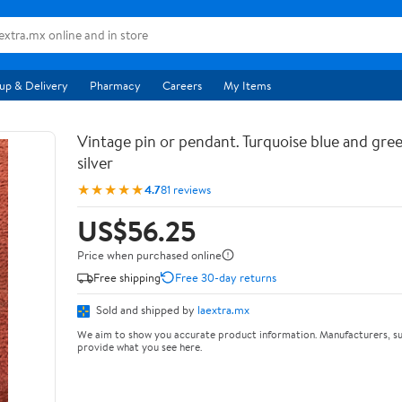
up & Delivery
Pharmacy
Careers
My Items
Vintage pin or pendant. Turquoise blue and gree
silver
★★★★★
4.7
81 reviews
US$56.25
Price when purchased online
Free shipping
Free 30-day returns
Sold and shipped by
laextra.mx
We aim to show you accurate product information. Manufacturers, su
provide what you see here.