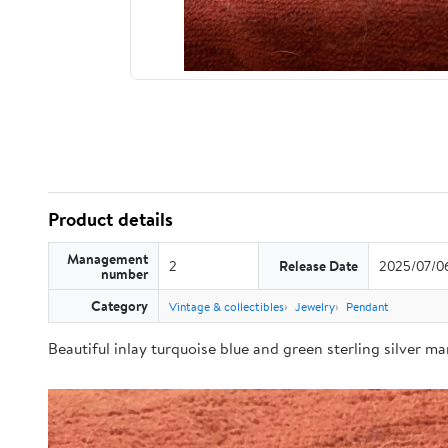
Product details
Management
2
Release Date
2025/07/0
number
Category
Vintage & collectibles
Jewelry
Pendant
Beautiful inlay turquoise blue and green sterling silver m