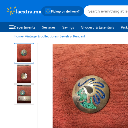
laextra.mx
Pickup or delivery?
Departments
Services
Savings
Grocery & Essentials
Pick
Home
Vintage & collectibles
Jewelry
Pendant