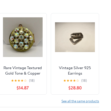
Rare Vintage Textured
Vintage Silver 925
Gold Tone & Copper
Earrings
Aurora Borealis Locket
★
★
★
★
☆
(18)
★
★
★
★
☆
(18)
Pendant
$14.87
$28.80
See all the same products