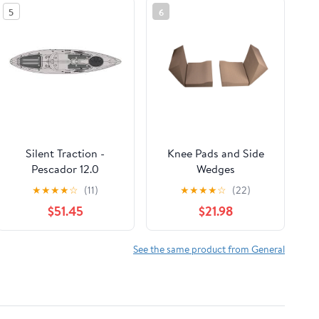
5
6
Silent Traction -
Knee Pads and Side
Pescador 12.0
Wedges
★
★
★
★
☆
(11)
★
★
★
★
☆
(22)
$51.45
$21.98
See the same product from General