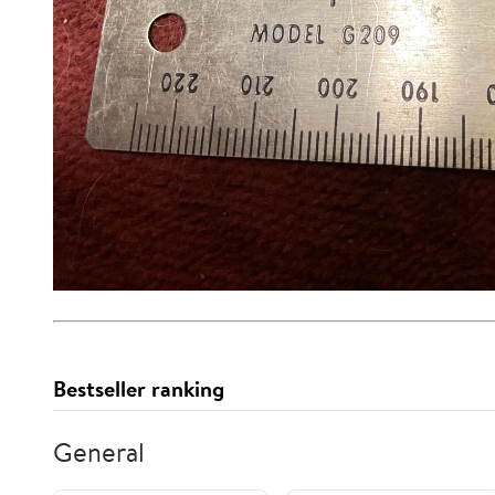
Bestseller ranking
General