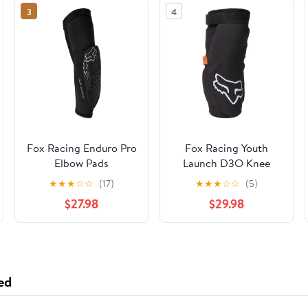
3
4
Fox Racing Enduro Pro
Fox Racing Youth
Elbow Pads
Launch D3O Knee
Pads
★
★
★
☆
☆
(17)
★
★
★
☆
☆
(5)
$27.98
$29.98
ed