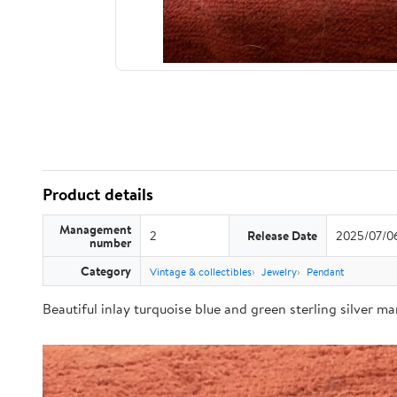
Product details
Management
2
Release Date
2025/07/0
number
Category
Vintage & collectibles
Jewelry
Pendant
Beautiful inlay turquoise blue and green sterling silver m