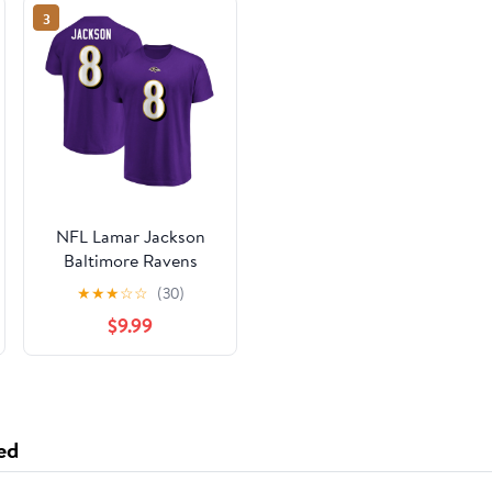
3
NFL Lamar Jackson
Baltimore Ravens
Mens Name & Number
★
★
★
☆
☆
(30)
Short Sleeve Tee
$9.99
ed