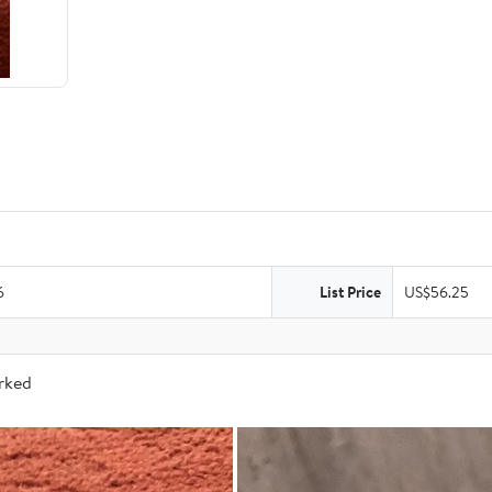
6
List Price
US$56.25
arked