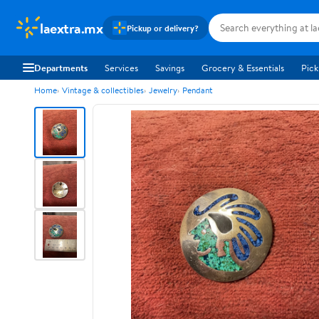
laextra.mx
Pickup or delivery?
Departments
Services
Savings
Grocery & Essentials
Pick
Home
Vintage & collectibles
Jewelry
Pendant