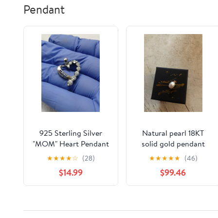
Pendant
925 Sterling Silver
Natural pearl 18KT
"MOM" Heart Pendant
solid gold pendant
Charm CZ Cubic
★
★
★
★
☆
(28)
★
★
★
★
★
(46)
Zirconia
$14.99
$99.46