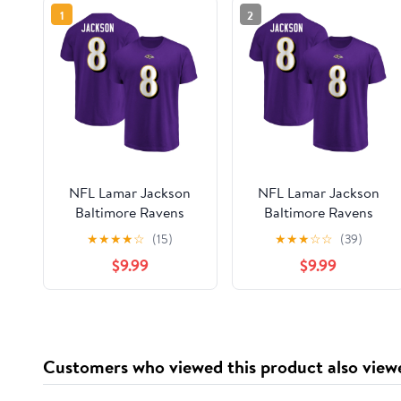
1
2
NFL Lamar Jackson
NFL Lamar Jackson
Baltimore Ravens
Baltimore Ravens
Mens Name & Number
Mens Name & Number
★
★
★
★
☆
(15)
★
★
★
☆
☆
(39)
Short Sleeve Tee
Short Sleeve Tee
$9.99
$9.99
Customers who viewed this product also view