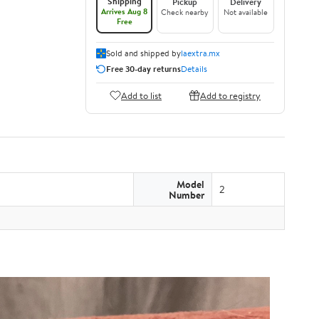
Shipping
Pickup
Delivery
Arrives Aug 8
Check nearby
Not available
Free
Sold and shipped by
laextra.mx
Free 30-day returns
Details
Add to list
Add to registry
Model
2
Number