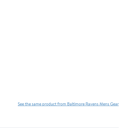
See the same product from Baltimore Ravens Mens Gear