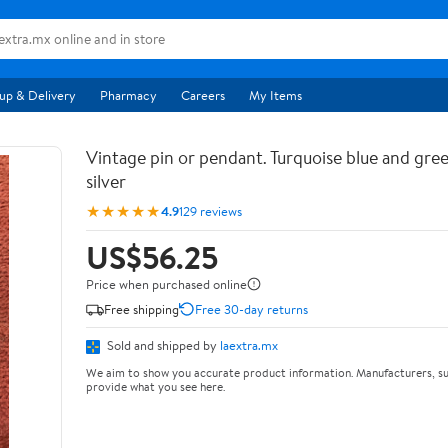
up & Delivery
Pharmacy
Careers
My Items
Vintage pin or pendant. Turquoise blue and gree
silver
★★★★★
4.9
129 reviews
US$56.25
Price when purchased online
Free shipping
Free 30-day returns
Sold and shipped by
laextra.mx
We aim to show you accurate product information. Manufacturers, su
provide what you see here.