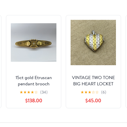
15ct gold Etruscan
VINTAGE TWO TONE
pendant brooch
BIG HEART LOCKET
STERLING SILVER 925
★
★
★
★
☆
(34)
★
★
★
☆
☆
(6)
PENDANT RETRO
$138.00
$45.00
SIGNED