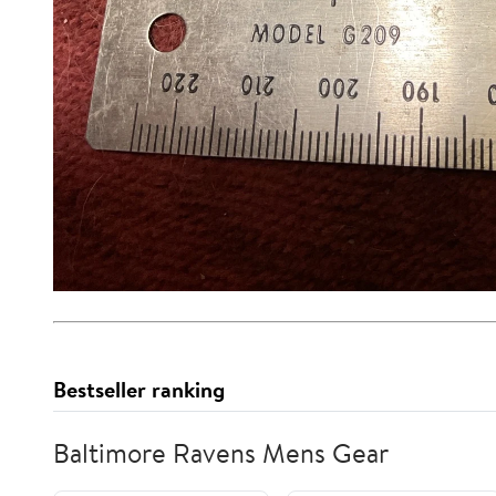
Bestseller ranking
Baltimore Ravens Mens Gear