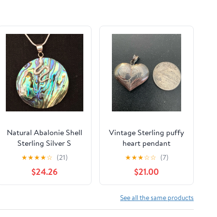
Natural Abalonie Shell
Vintage Sterling puffy
Sterling Silver S
heart pendant
★
★
★
★
☆
(21)
★
★
★
☆
☆
(7)
$24.26
$21.00
See all the same products