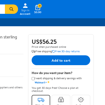
0
Sign In
$0.00
Account
n sterling
US$56.25
Price when purchased online
Free shipping
Free 30-day returns
Add to cart
How do you want your item?
I want shipping & delivery savings with
✦
Walmart+
ppliers and others
You get 30 days free! Choose a plan at
checkout.