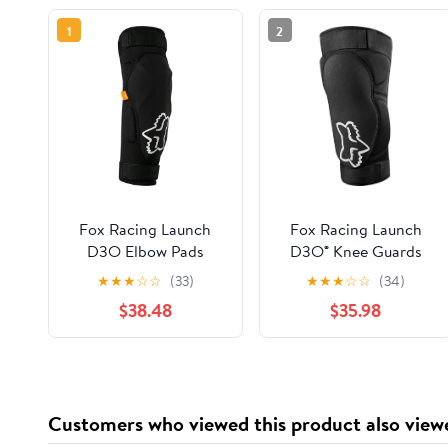
1
2
Fox Racing Launch
Fox Racing Launch
D3O Elbow Pads
D3O® Knee Guards
★
★
★
☆
☆
(33)
★
★
★
☆
☆
(34)
$38.48
$35.98
Customers who viewed this product also view