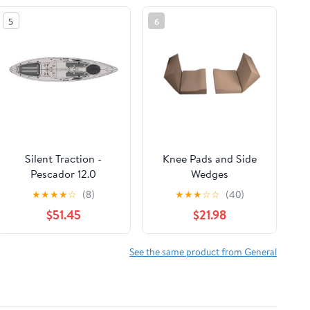
5
6
Silent Traction -
Knee Pads and Side
Pescador 12.0
Wedges
★
★
★
★
☆
(8)
★
★
★
☆
☆
(40)
$51.45
$21.98
See the same product from General