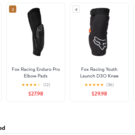
3
4
Fox Racing Enduro Pro
Fox Racing Youth
Elbow Pads
Launch D3O Knee
Pads
★
★
★
★
☆
(12)
★
★
★
★
★
(36)
$27.98
$29.98
ed