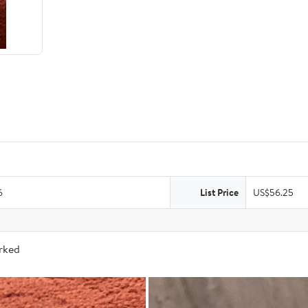
6
List Price
US$56.25
arked