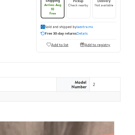
Shipping
Pickup
Delivery
Arrives Aug
Check nearby
Not available
10
Free
Sold and shipped by
laextra.mx
Free 30-day returns
Details
Add to list
Add to registry
Model
2
Number