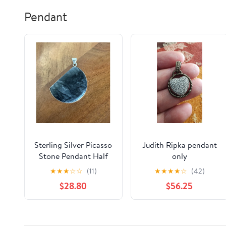
Pendant
Sterling Silver Picasso
Judith Ripka pendant
Stone Pendant Half
only
Moon 925 Spiderweb
★
★
★
☆
☆
(11)
★
★
★
★
☆
(42)
Jasper
$28.80
$56.25