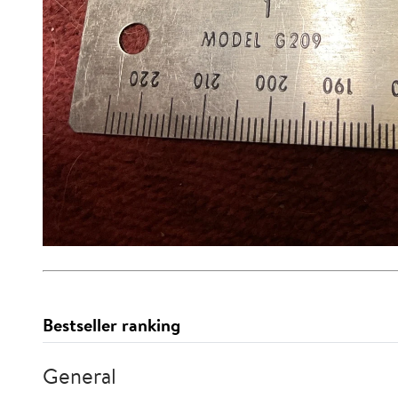
Bestseller ranking
General