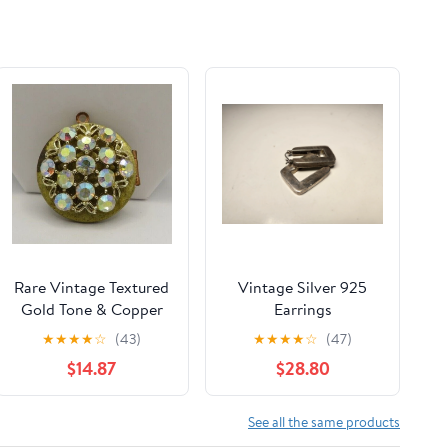
Rare Vintage Textured
Vintage Silver 925
Gold Tone & Copper
Earrings
Aurora Borealis Locket
★
★
★
★
☆
(43)
★
★
★
★
☆
(47)
Pendant
$14.87
$28.80
See all the same products