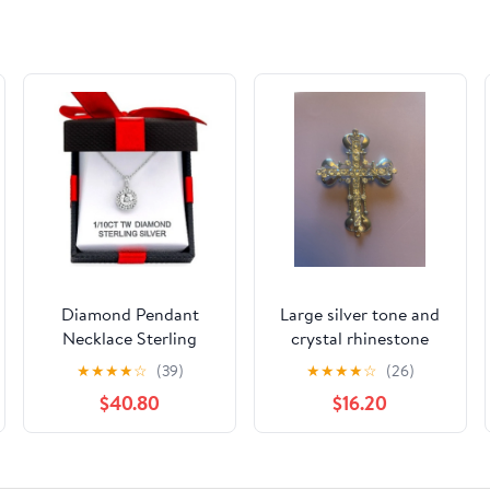
Diamond Pendant
Large silver tone and
Necklace Sterling
crystal rhinestone
Silver
cross pectoral
★
★
★
★
☆
(39)
★
★
★
★
☆
(26)
pendant
$40.80
$16.20