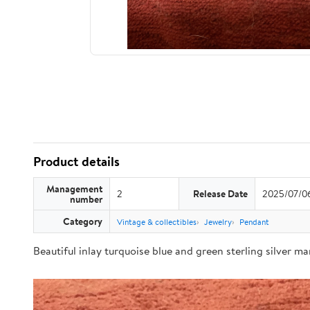
Product details
Management
2
Release Date
2025/07/0
number
Category
Vintage & collectibles
Jewelry
Pendant
Beautiful inlay turquoise blue and green sterling silver m