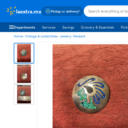
laextra.mx
Pickup or delivery?
Departments
Services
Savings
Grocery & Essentials
Pick
Home
Vintage & collectibles
Jewelry
Pendant