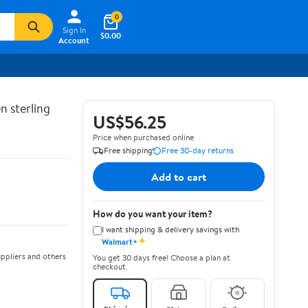
0
Sign In
$0.00
Account
n sterling
US$56.25
Price when purchased online
Free shipping
Free 30-day returns
Add to cart
How do you want your item?
I want shipping & delivery savings with
✦
Walmart+
ppliers and others
You get 30 days free! Choose a plan at
checkout.