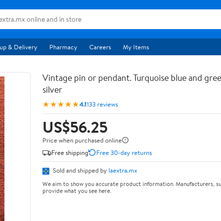
up & Delivery
Pharmacy
Careers
My Items
Vintage pin or pendant. Turquoise blue and gree
silver
★★★★★
4.1
133 reviews
US$56.25
Price when purchased online
Free shipping
Free 30-day returns
Sold and shipped by
laextra.mx
We aim to show you accurate product information. Manufacturers, su
provide what you see here.