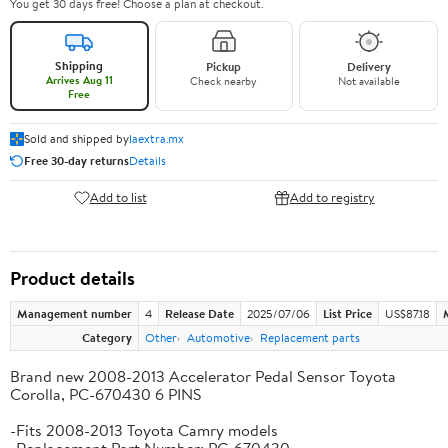
You get 30 days free! Choose a plan at checkout.
Shipping
Pickup
Delivery
Arrives Aug 11
Check nearby
Not available
Free
Sold and shipped by
laextra.mx
Free 30-day returns
Details
Add to list
Add to registry
Product details
Management number
4
Release Date
2025/07/06
List Price
US$87.18
Category
Other
Automotive
Replacement parts
Brand new 2008-2013 Accelerator Pedal Sensor Toyota
Corolla, PC-670430 6 PINS
-Fits 2008-2013 Toyota Camry models
-Replacement Part Number: PC-670430