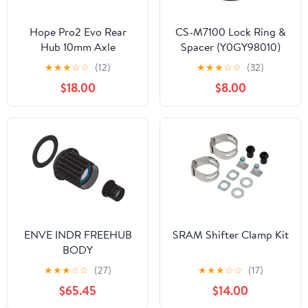
Hope Pro2 Evo Rear
CS-M7100 Lock Ring &
Hub 10mm Axle
Spacer (Y0GY98010)
Conversion Kits
★
★
★
☆
☆
(12)
★
★
★
☆
☆
(32)
$18.00
$8.00
ENVE INDR FREEHUB
SRAM Shifter Clamp Kit
BODY
★
★
★
☆
☆
(27)
★
★
★
☆
☆
(17)
$65.45
$14.00