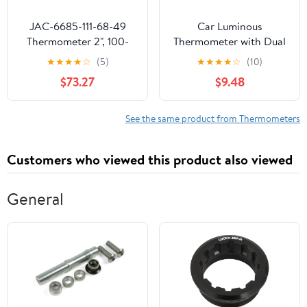
JAC-6685-111-68-49
Car Luminous
Thermometer 2", 100-
Thermometer with Dual
220F, U-Clamp | Exact
Temperature Display
★
★
★
★
☆
(5)
★
★
★
★
☆
(10)
Fit Replacement for
Gauge for Easy
$73.27
$9.48
Jackson 6685-111-68-49
Installation and Night
| SHARPTEK.COM Parts
Reading Car Dashboard
- Made in USA | 180-Day
Decoration
See the same product from Thermometers
Warranty
Customers who viewed this product also viewed
General