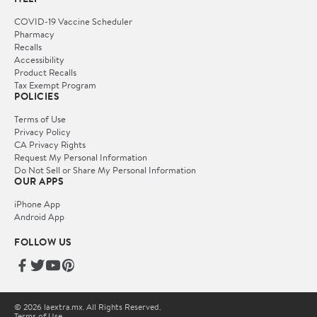
COVID-19 Vaccine Scheduler
Pharmacy
Recalls
Accessibility
Product Recalls
Tax Exempt Program
POLICIES
Terms of Use
Privacy Policy
CA Privacy Rights
Request My Personal Information
Do Not Sell or Share My Personal Information
OUR APPS
iPhone App
Android App
FOLLOW US
© 2026 laextra.mx. All Rights Reserved.
Terms of Use