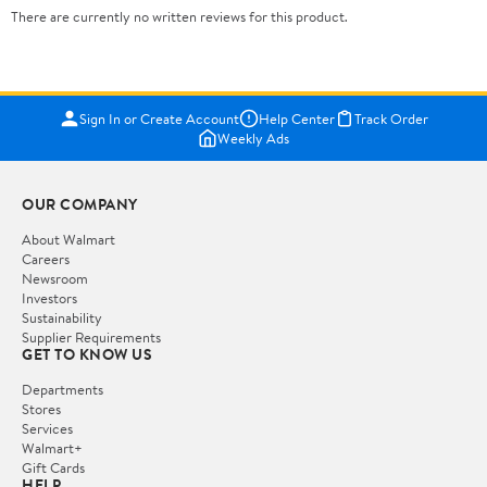
There are currently no written reviews for this product.
Sign In or Create Account
Help Center
Track Order
Weekly Ads
OUR COMPANY
About Walmart
Careers
Newsroom
Investors
Sustainability
Supplier Requirements
GET TO KNOW US
Departments
Stores
Services
Walmart+
Gift Cards
HELP