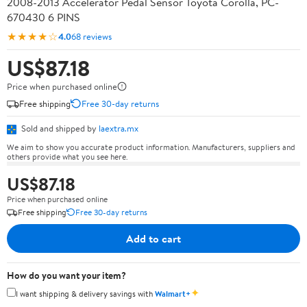
2008-2013 Accelerator Pedal Sensor Toyota Corolla, PC-
670430 6 PINS
★★★★☆
4.0
68 reviews
US$87.18
Price when purchased online
Free shipping
Free 30-day returns
Sold and shipped by
laextra.mx
We aim to show you accurate product information. Manufacturers, suppliers and
others provide what you see here.
US$87.18
Price when purchased online
Free shipping
Free 30-day returns
Add to cart
How do you want your item?
✦
I want shipping & delivery savings with
Walmart+