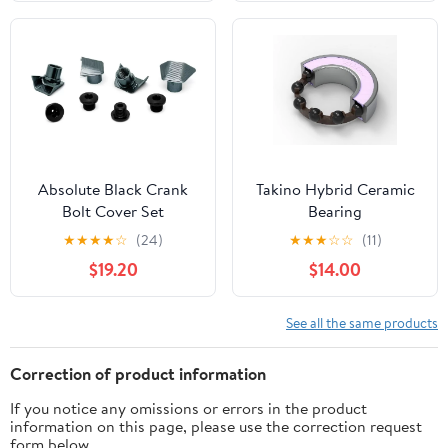
Absolute Black Crank
Takino Hybrid Ceramic
Bolt Cover Set
Bearing
★
★
★
★
☆
(24)
★
★
★
☆
☆
(11)
$19.20
$14.00
See all the same products
Correction of product information
If you notice any omissions or errors in the product
information on this page, please use the correction request
form below.