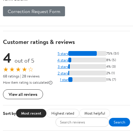
Correction Request Form
Customer ratings & reviews
4
5 stars
75% (51)
out of 5
4 stars
8% (5)
3 stars
4% (3)
★★★★☆
2 stars
2% (1)
68 ratings | 28 reviews
1 star
11% (7)
How item rating is calculated
View all reviews
Sort by
Most recent
Highest rated
Most helpful
Search