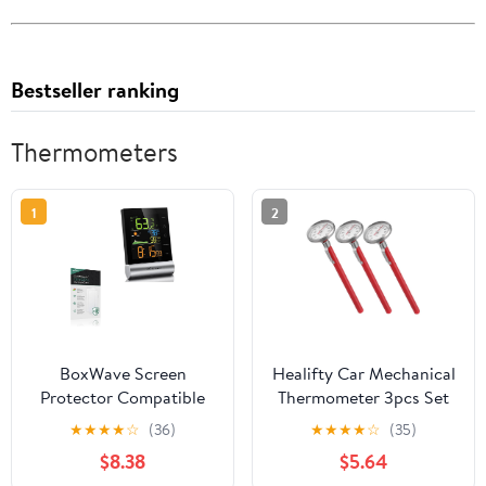
Bestseller ranking
Thermometers
1
2
BoxWave Screen
Healifty Car Mechanical
Protector Compatible
Thermometer 3pcs Set
with Wittime 2079
for Automotive Air
★
★
★
★
☆
(36)
★
★
★
★
☆
(35)
Indoor Outdoor
Conditioner Interior
$8.38
$5.64
Thermometer -
Temperature