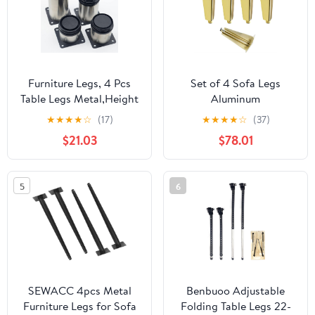
Furniture Legs, 4 Pcs
Set of 4 Sofa Legs
Table Legs Metal,Height
Aluminum
Adjustable Furniture
Alloy,Furniture
★
★
★
★
☆
(17)
★
★
★
★
☆
(37)
Legs,Replacement Legs
Legs,Various
$21.03
$78.01
for Sofa Desk Coffee
Sizes,Stable
Table,With Screws and
Durable,Metal
Protective
Legs,Does Not Rust,Do
5
6
Feet,StainlessSteel-
Not Fade,for Bedside
18cm/7.09in ( Color :
Cabinets, Furniture
Stainlesssteel
Cabinets,Riser Legs
(Gold 33cm/13in)
SEWACC 4pcs Metal
Benbuoo Adjustable
Furniture Legs for Sofa
Folding Table Legs 22-