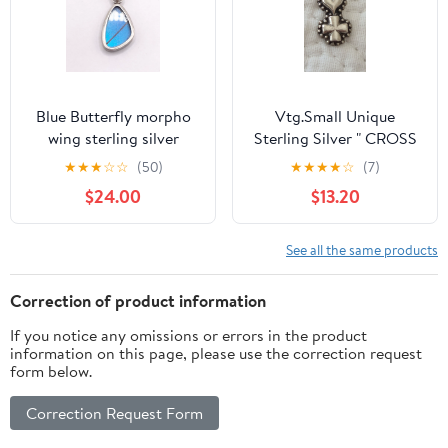
Blue Butterfly morpho
Vtg.Small Unique
wing sterling silver
Sterling Silver " CROSS
pendant
& HEART PENDANT
★
★
★
☆
☆
(50)
★
★
★
★
☆
(7)
$24.00
$13.20
See all the same products
Correction of product information
If you notice any omissions or errors in the product
information on this page, please use the correction request
form below.
Correction Request Form