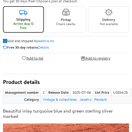
You get 30 days free! Choose a plan at checkout.
Shipping
Pickup
Delivery
Arrives Aug 12
Check nearby
Not available
Free
Sold and shipped by
laextra.mx
Free 30-day returns
Details
Add to list
Add to registry
Product details
Management number
2
Release Date
2025/07/06
List Price
US$56.25
Category
Vintage & collectibles
Jewelry
Pendant
Beautiful inlay turquoise blue and green sterling silver
marked