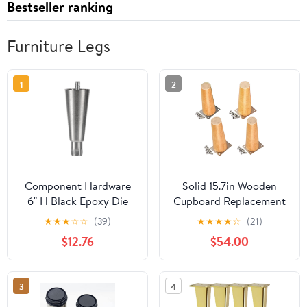
Bestseller ranking
Furniture Legs
1
2
Component Hardware
Solid 15.7in Wooden
6" H Black Epoxy Die
Cupboard Replacement
Cast Equipment Leg
Legs, Pack of 4
★
★
★
☆
☆
(39)
★
★
★
★
☆
(21)
with Adjustable Hex Toe
Bathroom Furniture
$12.76
$54.00
and Removable
Accessories, Straight
Mounting Plate
Cone Simple Solid Wood
Cabinet Feet, Update
3
4
The Height, Style of The
Furniture