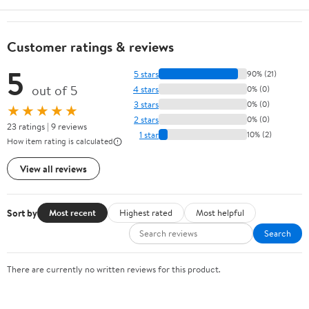
Customer ratings & reviews
5
5 stars
90% (21)
out of 5
4 stars
0% (0)
3 stars
0% (0)
★★★★★
2 stars
0% (0)
23 ratings | 9 reviews
1 star
10% (2)
How item rating is calculated
View all reviews
Sort by
Most recent
Highest rated
Most helpful
Search
There are currently no written reviews for this product.