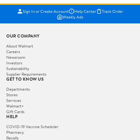
Sign In or Create Account
Help Center
Track Order
Weekly Ads
OUR COMPANY
About Walmart
Careers
Newsroom
Investors
Sustainability
Supplier Requirements
GET TO KNOW US
Departments
Stores
Services
Walmart+
Gift Cards
HELP
COVID-19 Vaccine Scheduler
Pharmacy
Recalls