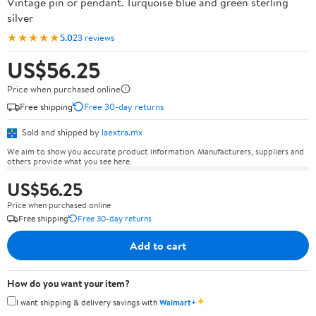
Vintage pin or pendant. Turquoise blue and green sterling
silver
★★★★★
5.0
23 reviews
US$56.25
Price when purchased online
Free shipping
Free 30-day returns
Sold and shipped by
laextra.mx
We aim to show you accurate product information. Manufacturers, suppliers and
others provide what you see here.
US$56.25
Price when purchased online
Free shipping
Free 30-day returns
Add to cart
How do you want your item?
✦
I want shipping & delivery savings with
Walmart+