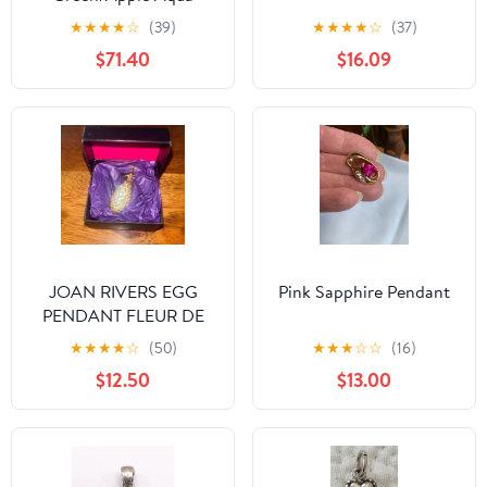
Quartz Pendant
★
★
★
★
☆
(39)
★
★
★
★
☆
(37)
$71.40
$16.09
JOAN RIVERS EGG
Pink Sapphire Pendant
PENDANT FLEUR DE
LIS PASTEL CRYSTALS
★
★
★
★
☆
(50)
★
★
★
☆
☆
(16)
$12.50
$13.00