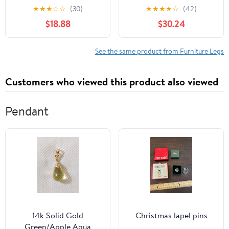
Couch Table Desk
36", Heavy Duty Metal,
★
★
★
☆
☆
(30)
★
★
★
★
☆
(42)
Replacement, Heavy
Set of 4 | Height
$18.88
$30.24
Duty Metal Cabinet
Adjustable, Foldable,
Support Feet, Mid
Sturdy | for DIY Desks,
Century Style Black
Computer Tables, Office
See the same product from Furniture Legs
Tapered Round Tube
Workstations, RV
Legs for Home Furniture
Camping, Outdoor
Customers who viewed this product also viewed
Furniture
Pendant
14k Solid Gold
Christmas lapel pins
Green/Apple Aqua