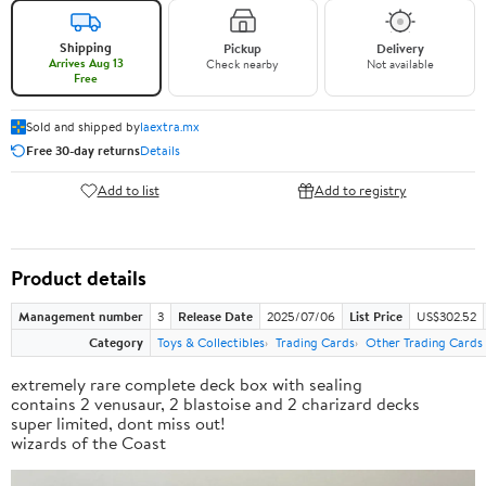
Shipping
Pickup
Delivery
Arrives Aug 13
Check nearby
Not available
Free
Sold and shipped by
laextra.mx
Free 30-day returns
Details
Add to list
Add to registry
Product details
Management number
3
Release Date
2025/07/06
List Price
US$302.52
Category
Toys & Collectibles
Trading Cards
Other Trading Cards
extremely rare complete deck box with sealing
contains 2 venusaur, 2 blastoise and 2 charizard decks
super limited, dont miss out!
wizards of the Coast