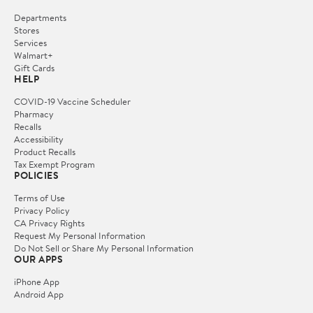
Departments
Stores
Services
Walmart+
Gift Cards
HELP
COVID-19 Vaccine Scheduler
Pharmacy
Recalls
Accessibility
Product Recalls
Tax Exempt Program
POLICIES
Terms of Use
Privacy Policy
CA Privacy Rights
Request My Personal Information
Do Not Sell or Share My Personal Information
OUR APPS
iPhone App
Android App