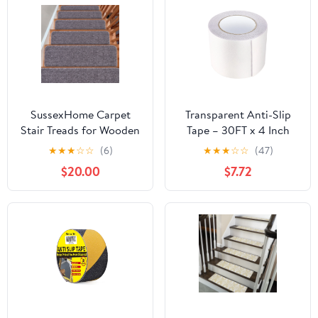
SussexHome Carpet
Transparent Anti-Slip
Stair Treads for Wooden
Tape – 30FT x 4 Inch
Steps - Indoor Staircase
Non-Slip Grip Tape for
★
★
★
☆
☆
(6)
★
★
★
☆
☆
(47)
Step Treads with Thick
Stairs, Ramps & Floors –
$20.00
$7.72
Carpet - Self Adhesive
Heavy Duty Traction
Safety Treads to Prevent
Treads
Slipping - Pet & Kid-
Friendly - 15-Pack