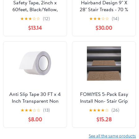
Safety Tape, 2inch x
Hairband Design 9" X
60feet, Black/Yellow,
28" Stair Treads - 70 %
Anti-Slip Adhesive Tape
Cotton Anti-Slip Carpet
★
★
★
☆
☆
(12)
★
★
★
☆
☆
(14)
for Indoor Outdoor
Strips for Indoor Stairs-
$13.14
$30.00
Steps Stairs,
Easy to Install Stair
Waterproof, Strong
Treads with Double
Grip, Compatible with
Adhesive Tape-Safe,
Plastic, Wood, Ceramic,
Extra-Grip, 13-Pack-
Glass, Metal
Banana Cream Yellow
Anti Slip Tape 30 FT x 4
FOMIYES 5-Pack Easy
Inch Transparent Non
Install Non- Stair Grip
Skid Grip Tape for
Tape Pads, Removable
★
★
★
☆
☆
(13)
★
★
★
★
☆
(26)
Indoor Outdoor
Anti-Skid Safety Strips
$8.00
$15.28
Bathroom Boat Stairs
for Indoor Stairs, Multi-
Pool Safe Comfortable
Color
for Bare Feet
See all the same products