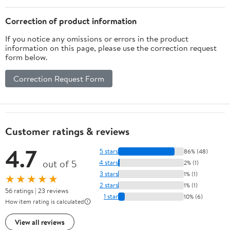
Correction of product information
If you notice any omissions or errors in the product
information on this page, please use the correction request
form below.
Correction Request Form
Customer ratings & reviews
4.7
5 stars
86% (48)
out of 5
4 stars
2% (1)
3 stars
1% (1)
★★★★★
2 stars
1% (1)
56 ratings | 23 reviews
1 star
10% (6)
How item rating is calculated
View all reviews