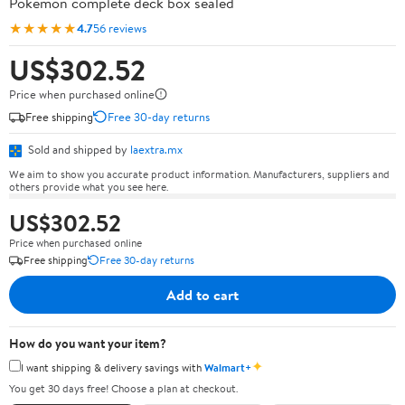
Pokémon complete deck box sealed
★★★★★
4.7
56 reviews
US$302.52
Price when purchased online
Free shipping
Free 30-day returns
Sold and shipped by
laextra.mx
We aim to show you accurate product information. Manufacturers, suppliers and
others provide what you see here.
US$302.52
Price when purchased online
Free shipping
Free 30-day returns
Add to cart
How do you want your item?
✦
I want shipping & delivery savings with
Walmart+
You get 30 days free! Choose a plan at checkout.