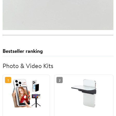
Bestseller ranking
Photo & Video Kits
1
2