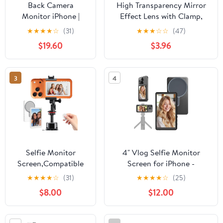
Back Camera
High Transparency Mirror
Monitor iPhone |
Effect Lens with Clamp,
Touch Screen
Adjustable Glass
★
★
★
★
☆
(31)
★
★
★
☆
☆
(47)
Control, Wireless
Smartphone Camera Mirror
$19.60
$3.96
Magnetic Vlog Selfie
with Storage Bag, Portable
Monitor Screen for
Phone Reflection Mirror for
iPhone, Touchscreen
Android, iOS Smartphones
3
4
Selfie Monitor with
Speaker | Zoom
Adjustment | Manual
Focus for TikTok
YouTube
Selfie Monitor
4" Vlog Selfie Monitor
Screen,Compatible
Screen for iPhone -
with iPhone/Android
Magnetic Back Camera
★
★
★
★
☆
(31)
★
★
★
★
☆
(25)
System, Magnetic
Monitor with 4K HD,
$8.00
$12.00
Selfie Screen,
Wireless Remote, WiFi Live
Bluetooth Remote
View & Built-in Speaker,
Control,
Camera Buttons, 180°