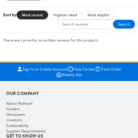
Sort by
Most recent
Highest rated
Most helpful
Search
There are currently no written reviews for this product.
Sign In or Create Account
Help Center
Track Order
Weekly Ads
OUR COMPANY
About Walmart
Careers
Newsroom
Investors
Sustainability
Supplier Requirements
GET TO KNOW US