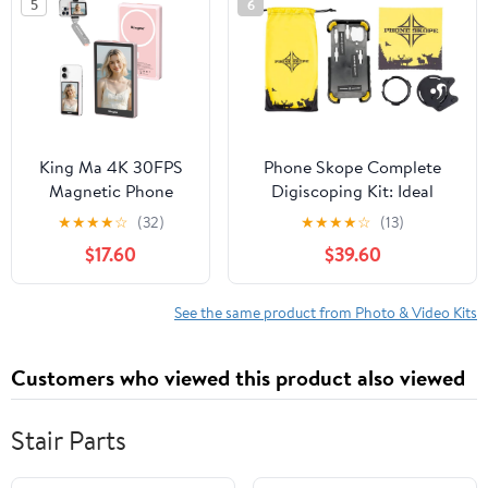
5
6
Synchronized Back
Rotation for Short
Camera Wireless
Video/Live
Screen mirroring,
Suitable for Vlog
Live Stream TikTok
King Ma 4K 30FPS
Phone Skope Complete
Magnetic Phone
Digiscoping Kit: Ideal
Vlog Selfie Monitor
Scope Camera for
★
★
★
★
☆
(32)
★
★
★
★
☆
(13)
Screen, Sync Back
Hunting/Birding/Stargazing
$17.60
$39.60
Camera iPhone
- Phone Scope Adapter Kit
Monitor Screen for
Includes Phone Scope
Vlog Live Stream &
Mount Case, Eyepiece
See the same product from Photo & Video Kits
TikTok
Adapter, Lens Cloth - Fits
Most Smartphones
Customers who viewed this product also viewed
Stair Parts