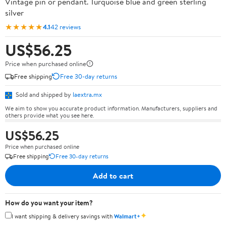
Vintage pin or pendant. Turquoise blue and green sterling
silver
★★★★★
4.1
42 reviews
US$56.25
Price when purchased online
Free shipping
Free 30-day returns
Sold and shipped by
laextra.mx
We aim to show you accurate product information. Manufacturers, suppliers and
others provide what you see here.
US$56.25
Price when purchased online
Free shipping
Free 30-day returns
Add to cart
How do you want your item?
✦
I want shipping & delivery savings with
Walmart+