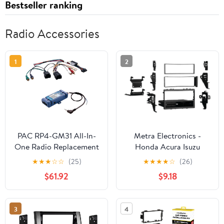
Bestseller ranking
Radio Accessories
1
2
PAC RP4-GM31 All-In-
Metra Electronics -
One Radio Replacement
Honda Acura Isuzu
& Steering Wheel
Multi-Kit 1988-2006
★
★
★
☆
☆
(25)
★
★
★
★
☆
(26)
Control Interface (For
(99-7898) Metra Radio
$61.92
$9.18
Select GM(R) vehicles
Install kits, Black
with CANbus)
3
4