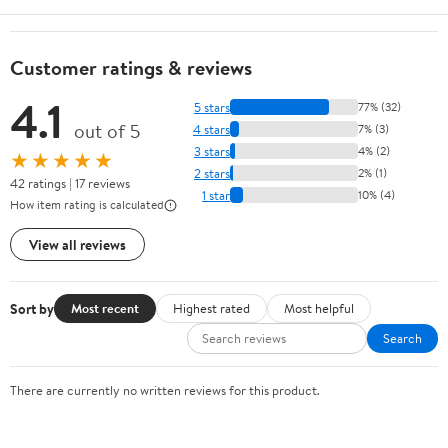
Customer ratings & reviews
4.1
5 stars
77% (32)
out of 5
4 stars
7% (3)
3 stars
4% (2)
★★★★★
2 stars
2% (1)
42 ratings | 17 reviews
1 star
10% (4)
How item rating is calculated
View all reviews
Sort by
Most recent
Highest rated
Most helpful
Search
There are currently no written reviews for this product.