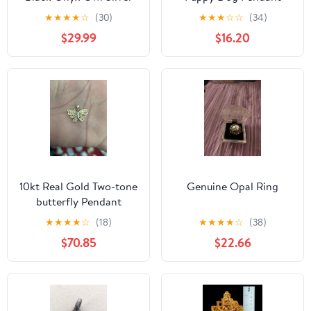
Pendant. Weight 2.80
★
★
★
★
☆
(30)
★
★
★
☆
☆
(34)
grams. Free shi
$29.99
$16.20
10kt Real Gold Two-tone
Genuine Opal Ring
butterfly Pendant
★
★
★
★
☆
(18)
★
★
★
★
☆
(38)
$70.85
$22.66