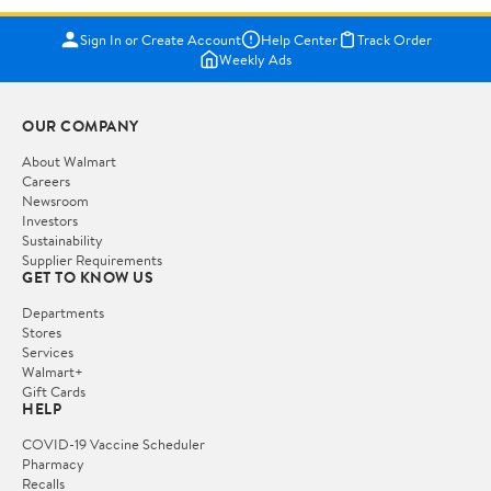
Sign In or Create Account
Help Center
Track Order
Weekly Ads
OUR COMPANY
About Walmart
Careers
Newsroom
Investors
Sustainability
Supplier Requirements
GET TO KNOW US
Departments
Stores
Services
Walmart+
Gift Cards
HELP
COVID-19 Vaccine Scheduler
Pharmacy
Recalls