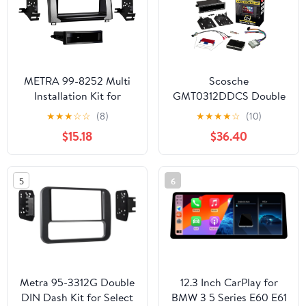
METRA 99-8252 Multi
Scosche
Installation Kit for
GMT0312DDCS Double
Toyota Tundra 2014 and
DIN or Single DIN with
★
★
★
☆
☆
(8)
★
★
★
★
☆
(10)
Up
Pocket Radio Install
$15.18
$36.40
Dash Kit Compatible
with Select 1994-2012
GM Vehicles - Non
5
6
Factory Nav Models
Only - See Fit Guide
Images to Verify Your
Vehicle
Metra 95-3312G Double
12.3 Inch CarPlay for
DIN Dash Kit for Select
BMW 3 5 Series E60 E61