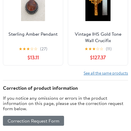
Sterling Amber Pendant
Vintage IHS Gold Tone
Wall Crucifix
★
★
★
☆
☆
(27)
★
★
★
☆
☆
(11)
$13.11
$127.37
See all the same products
Correction of product information
If you notice any omissions or errors in the product
information on this page, please use the correction request
form below.
Correction Request Form