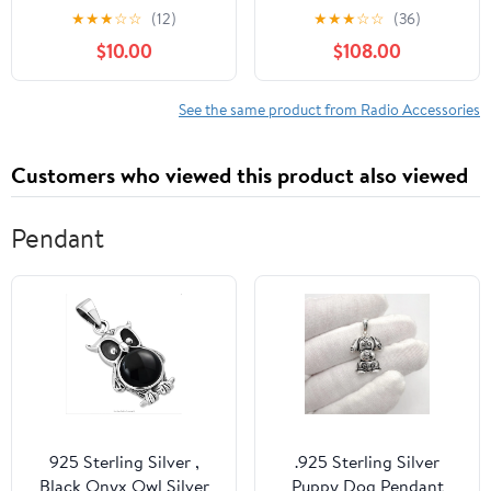
1993-2002 Pontiac
E62 CCC 2005-2008
★
★
★
☆
☆
(12)
★
★
★
☆
☆
(36)
Firebird Vehicles (Black)
Andriod Auto Radio
$10.00
$108.00
Upgrade Touch Screen
Car Stereo Multimedia
Linux System (Linux
See the same product from Radio Accessories
CCC System)
Customers who viewed this product also viewed
Pendant
925 Sterling Silver ,
.925 Sterling Silver
Black Onyx Owl Silver
Puppy Dog Pendant