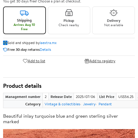
You get 30 days free! Choose a plan at checkout.
Shipping
Pickup
Delivery
Arrives Aug 10
Check nearby
Not available
Free
Sold and shipped by
laextra.mx
Free 30-day returns
Details
Add to list
Add to registry
Product details
Management number
2
Release Date
2025/07/06
List Price
US$56.25
Category
Vintage & collectibles
Jewelry
Pendant
Beautiful inlay turquoise blue and green sterling silver
marked