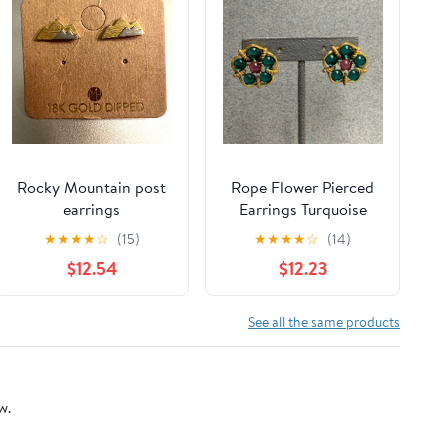
Rocky Mountain post
Rope Flower Pierced
earrings
Earrings Turquoise
Blue Green Pink Gold
★
★
★
★
☆
(15)
★
★
★
★
☆
(14)
Retro Nautical Glam
$12.54
$12.23
See all the same products
w.