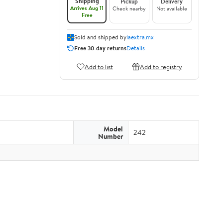
Shipping
Pickup
Delivery
Arrives Aug 11
Check nearby
Not available
Free
Sold and shipped by
laextra.mx
Free 30-day returns
Details
Add to list
Add to registry
Model
242
Number