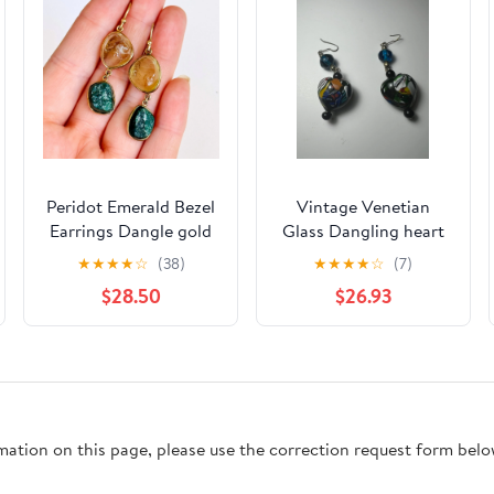
Peridot Emerald Bezel
Vintage Venetian
Earrings Dangle gold
Glass Dangling heart
Vermeil LA 925
earrings
★
★
★
★
☆
(38)
★
★
★
★
☆
(7)
sterling Hook 2 L
$28.50
$26.93
rmation on this page, please use the correction request form belo