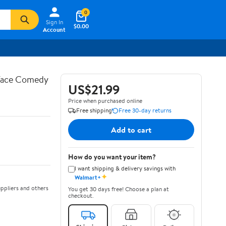
0
Sign In
$0.00
Account
 Face Comedy
US$21.99
Price when purchased online
Free shipping
Free 30-day returns
Add to cart
How do you want your item?
I want shipping & delivery savings with
✦
Walmart+
ppliers and others
You get 30 days free! Choose a plan at
checkout.