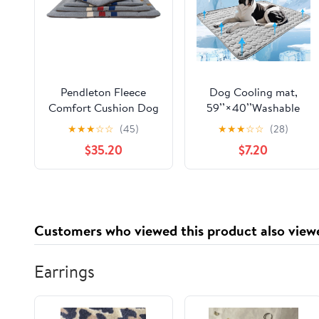
Pendleton Fleece
Dog Cooling mat,
Comfort Cushion Dog
59’’×40’’Washable
Bed - Cabin Stripe
Cooling Pad for Dogs,
★
★
★
☆
☆
(45)
★
★
★
☆
☆
(28)
Gray, L
Large Dog mat
$35.20
$7.20
Designed for Summer,
Breathable and Easy
to Carry pet mat for
Dogs, Cats and Pets
Customers who viewed this product also view
Earrings