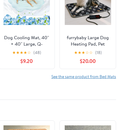
Dog Cooling Mat, 40''
furrybaby Large Dog
× 40'' Large, Q-
Heating Pad, Pet
Max>0.4 Self-Cooling
Heating Pad for Dogs
★
★
★
★
☆
(48)
★
★
★
☆
☆
(18)
Mat for Dog, (Cool &
Indoor, Waterproof
$9.20
$20.00
Warm) Double-Sided
Pet Heated Mat with
Pet Cool Pads for
Durable Anti-Bite Tube
Summer, Crate,
Indoor for Puppies
See the same product from Bed Mats
Kennel, Machine
Dogs Cats (1 Pack
Washable,Cat Cool
Black, 47 * 30 in, Temp
Bed,Non-Gel, Sky Blue
Adjustable)