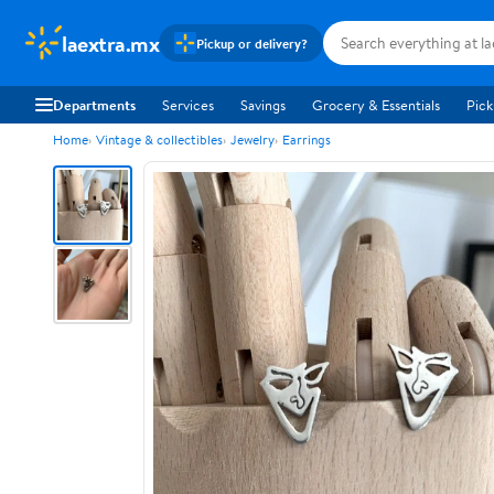
laextra.mx
Pickup or delivery?
Departments
Services
Savings
Grocery & Essentials
Pick
Home
Vintage & collectibles
Jewelry
Earrings