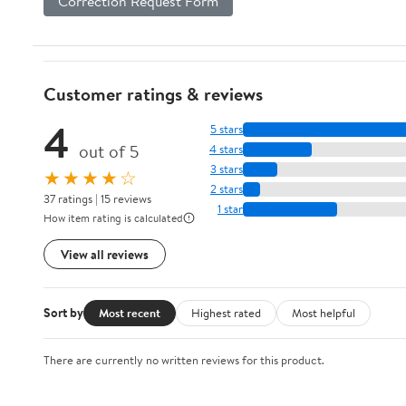
Correction Request Form
Customer ratings & reviews
4
5 stars
out of 5
4 stars
3 stars
★★★★☆
2 stars
37 ratings | 15 reviews
1 star
How item rating is calculated
View all reviews
Sort by
Most recent
Highest rated
Most helpful
There are currently no written reviews for this product.