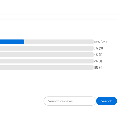
75% (28)
8% (3)
4% (1)
2% (1)
11% (4)
Search