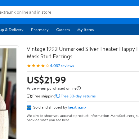
up & Delivery
Pharmacy
Careers
My Items
Vintage 1992 Unmarked Silver Theater Happy
Mask Stud Earrings
★★★★☆
4.0
37 reviews
US$21.99
Price when purchased online
Free shipping
Free 30-day returns
Sold and shipped by
laextra.mx
We aim to show you accurate product information. Manufacturers, su
provide what you see here.