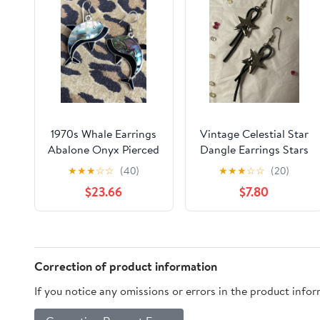
1970s Whale Earrings
Vintage Celestial Star
Abalone Onyx Pierced
Dangle Earrings Stars
90s Y2K Punk Rocker
★
★
★
☆
☆
(40)
★
★
★
☆
☆
(20)
Cosmic Galaxy
$23.66
$7.80
Correction of product information
If you notice any omissions or errors in the product info