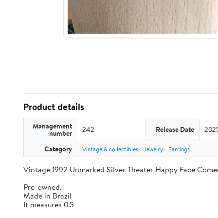
Product details
Management
242
Release Date
202
number
Category
Vintage & collectibles
Jewelry
Earrings
Vintage 1992 Unmarked Silver Theater Happy Face Come
Pre-owned.
Made in Brazil
It measures 0.5