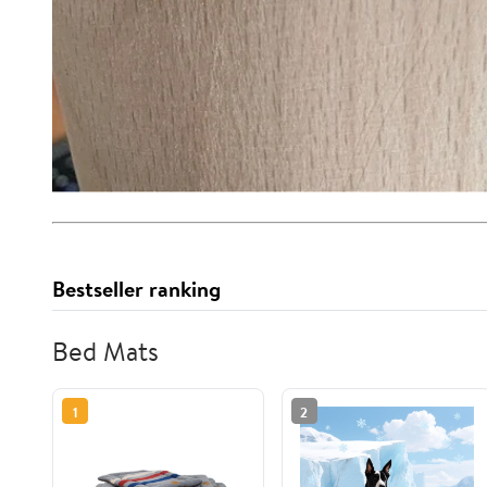
Bestseller ranking
Bed Mats
1
2