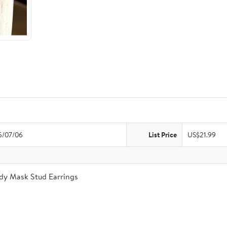
5/07/06
List Price
US$21.99
dy Mask Stud Earrings