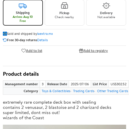
Shipping
Pickup
Delivery
Arrives Aug 10
Check nearby
Not available
Free
Sold and shipped by
laextra.mx
Free 30-day returns
Details
Add to list
Add to registry
Product details
Management number
3
Release Date
2025/07/06
List Price
US$302.52
Category
Toys & Collectibles
Trading Cards
Other Trading Cards
extremely rare complete deck box with sealing
contains 2 venusaur, 2 blastoise and 2 charizard decks
super limited, dont miss out!
wizards of the Coast