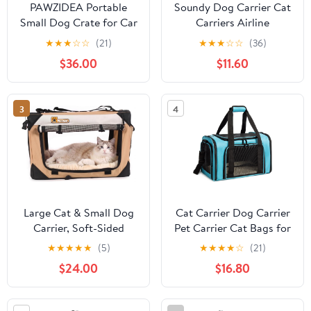
PAWZIDEA Portable
Soundy Dog Carrier Cat
Small Dog Crate for Car
Carriers Airline
Travel up to 33lb,
Approved Pet Carrier
★
★
★
☆
☆
(21)
★
★
★
☆
☆
(36)
Enclosed Dog Car Seat
for Small Medium Dogs
$36.00
$11.60
Soft-Sided, Escape-
Cats Under 15Lbs
Proof Reversible No-Zip
Puppies Collapsible Soft
Canopy, Foldable Pet
Sided TSA Travel Puppy
3
4
Carrier Seatbelt for
Carrier Bag (Medium,
Small Medium Puppy &
Purple)
Cats Kennel
Large Cat & Small Dog
Cat Carrier Dog Carrier
Carrier, Soft-Sided
Pet Carrier Cat Bags for
20"x13"x13", Supports 45
Small Medium Cats
★
★
★
★
★
(5)
★
★
★
★
☆
(21)
lbs, Privacy Windows,
Dogs Puppies of 15
$24.00
$16.80
Plush Bed, Locking
Lbs,of Airline Approved
Zippers, Foldable Travel
Small Dog Bag Soft
Crate for Home & Vet
Sided,Collapsible Travel