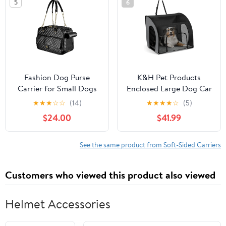
5
6
Visits
Puppy Carrier (Large,
Blue)
Fashion Dog Purse
K&H Pet Products
Carrier for Small Dogs
Enclosed Large Dog Car
with Large Pockets,
Seat, Travel Safety
★
★
★
☆
☆
(14)
★
★
★
★
☆
(5)
Holds Up to 8lbs Quality
Carrier, Dog Travel Car
$24.00
$41.99
PU Leather Pet Carrier,
Seat, Soft-Sided
Cat Carrier, Airline
Covered Pet Carrier,
Approved Puppy Purse
Washable Pad, Multiple
See the same product from Soft-Sided Carriers
Carrier for Travel (Black,
Entrances, Mesh
Small Size)
Windows - Large 29.5 X
Customers who viewed this product also viewed
22 X 25.5in
Helmet Accessories