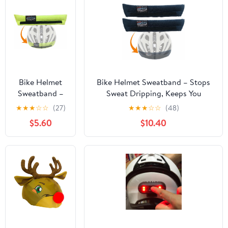
Bike Helmet
Bike Helmet Sweatband – Stops
Sweatband –
Sweat Dripping, Keeps You
Stops Sweat
Cooler, Premium Comfort, Simple
★
★
★
☆
☆
(27)
★
★
★
☆
☆
(48)
Dripping,
Helmet Integration & Quick
$5.60
$10.40
Keeps You
Removal for Washing. Mountain
Cooler,
Biking, Road Biking or Any
Premium
Cycling.
Comfort,
Simple Helmet
Integration &
Quick Removal
for Washing.
Mountain
Biking, Road