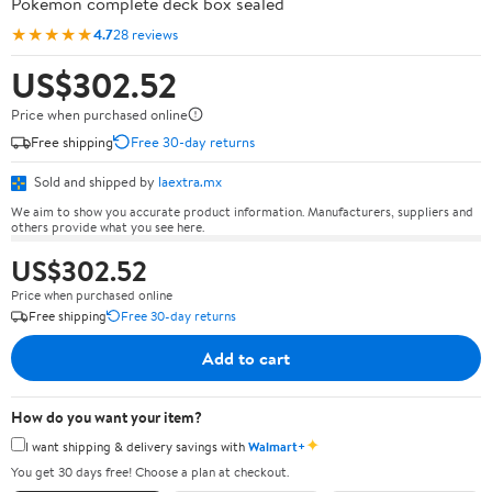
Pokémon complete deck box sealed
★★★★★
4.7
28 reviews
US$302.52
Price when purchased online
Free shipping
Free 30-day returns
Sold and shipped by
laextra.mx
We aim to show you accurate product information. Manufacturers, suppliers and
others provide what you see here.
US$302.52
Price when purchased online
Free shipping
Free 30-day returns
Add to cart
How do you want your item?
✦
I want shipping & delivery savings with
Walmart+
You get 30 days free! Choose a plan at checkout.