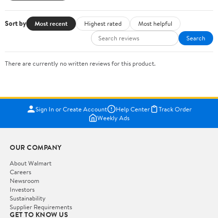
Sort by
Most recent
Highest rated
Most helpful
Search
There are currently no written reviews for this product.
Sign In or Create Account
Help Center
Track Order
Weekly Ads
OUR COMPANY
About Walmart
Careers
Newsroom
Investors
Sustainability
Supplier Requirements
GET TO KNOW US