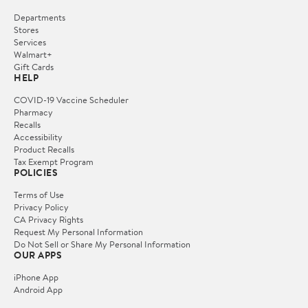
Departments
Stores
Services
Walmart+
Gift Cards
HELP
COVID-19 Vaccine Scheduler
Pharmacy
Recalls
Accessibility
Product Recalls
Tax Exempt Program
POLICIES
Terms of Use
Privacy Policy
CA Privacy Rights
Request My Personal Information
Do Not Sell or Share My Personal Information
OUR APPS
iPhone App
Android App