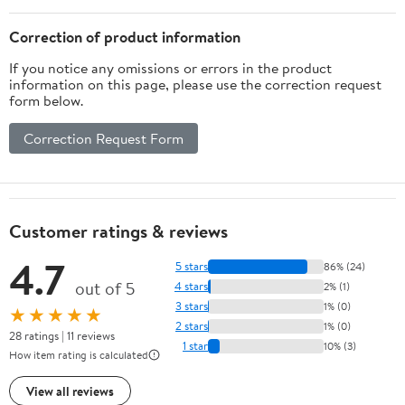
(Fluorescent
Orange)
Correction of product information
If you notice any omissions or errors in the product
information on this page, please use the correction request
form below.
Correction Request Form
Customer ratings & reviews
4.7
5 stars
86% (24)
out of 5
4 stars
2% (1)
3 stars
1% (0)
★★★★★
2 stars
1% (0)
28 ratings | 11 reviews
1 star
10% (3)
How item rating is calculated
View all reviews