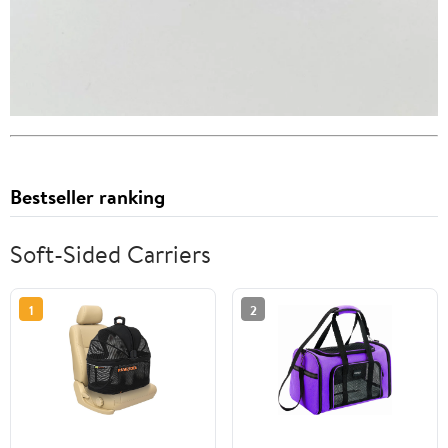
Bestseller ranking
Soft-Sided Carriers
1
2