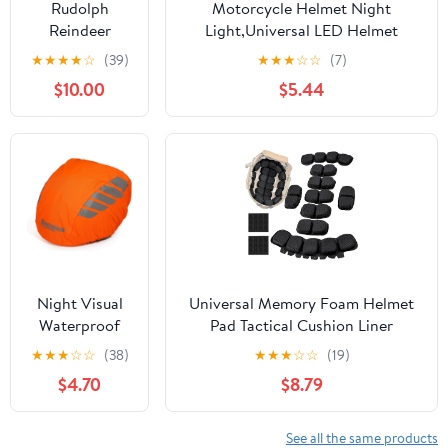
Rudolph
Motorcycle Helmet Night
Biking or Any
Reindeer
Light,Universal LED Helmet
Cycling.
Helmet Cover
Taillight USB Rechargeable
★
★
★
★
☆
(39)
★
★
★
☆
☆
(7)
for Snowboard
$10.00
$5.44
or Cycling -
Improved
Night Visual
Universal Memory Foam Helmet
Waterproof
Pad Tactical Cushion Liner
Windproof
Comfort Protective Airsoft
★
★
★
☆
☆
(38)
★
★
★
☆
☆
(19)
Bike Bicycle
Padding Lightweight Motorcycle
$4.70
$8.79
Helmet Cover
Foam Airsoft Accessories for
Cycling Rain
Fast/Mich/ACH/USMC/PASGT/EX
Cover
Helmets
See all the same products