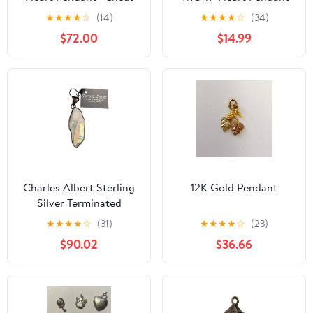
loop Retired Cross
Charm CZ Cubic
★
★
★
★
☆
(14)
★
★
★
★
☆
(34)
Sterling Silver 925
Zirconia
$72.00
$14.99
Charles Albert Sterling
12K Gold Pendant
Silver Terminated
Rainbow Aura Quartz
★
★
★
★
☆
(31)
★
★
★
★
☆
(23)
Crystal Pendant
$90.02
$36.66