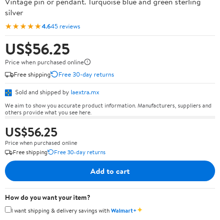
Vintage pin or pendant. Turquoise blue and green sterling
silver
★★★★★
4.6
45 reviews
US$56.25
Price when purchased online
Free shipping
Free 30-day returns
Sold and shipped by
laextra.mx
We aim to show you accurate product information. Manufacturers, suppliers and
others provide what you see here.
US$56.25
Price when purchased online
Free shipping
Free 30-day returns
Add to cart
How do you want your item?
✦
I want shipping & delivery savings with
Walmart+