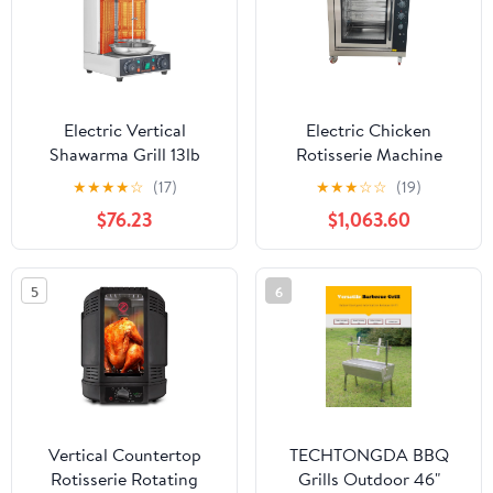
Electric Vertical
Electric Chicken
Shawarma Grill 13lb
Rotisserie Machine
Capacity Dual Burner
Chicken Duck Rotisserie
★
★
★
★
☆
(17)
★
★
★
☆
☆
(19)
Gyroscopic Rotary Grill
Oven 220V
$76.23
$1,063.60
122-572°F Commercial
Chicken Rotisserie for
Home Use
5
6
Vertical Countertop
TECHTONGDA BBQ
Rotisserie Rotating
Grills Outdoor 46"