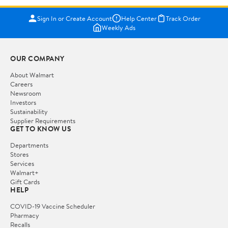
Sign In or Create Account
Help Center
Track Order
Weekly Ads
OUR COMPANY
About Walmart
Careers
Newsroom
Investors
Sustainability
Supplier Requirements
GET TO KNOW US
Departments
Stores
Services
Walmart+
Gift Cards
HELP
COVID-19 Vaccine Scheduler
Pharmacy
Recalls