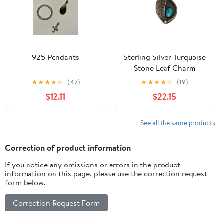
925 Pendants
Sterling Silver Turquoise
Stone Leaf Charm
Pendant
★
★
★
★
☆
(47)
★
★
★
★
☆
(19)
$12.11
$22.15
See all the same products
Correction of product information
If you notice any omissions or errors in the product
information on this page, please use the correction request
form below.
Correction Request Form