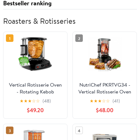
Bestseller ranking
Roasters & Rotisseries
1
2
Vertical Rotisserie Oven
NutriChef PKRTVG34 -
- Rotating Kebob
Vertical Rotisserie Oven
Cooker
- Rotating Kebob
★
★
★
☆
☆
(48)
★
★
★
☆
☆
(41)
Cooker
$49.20
$48.00
3
4