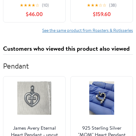
Oven (Black)
Barbecues Grills
★
★
★
★
☆
(10)
★
★
★
☆
☆
(38)
Stainless Steel Goat
$46.00
$159.60
Chicken Spit Roaster
110V Motor
See the same product from Roasters & Rotisseries
Customers who viewed this product also viewed
Pendant
James Avery Eternal
925 Sterling Silver
Heart Pendant - uncut
"MOM" Heart Pendant