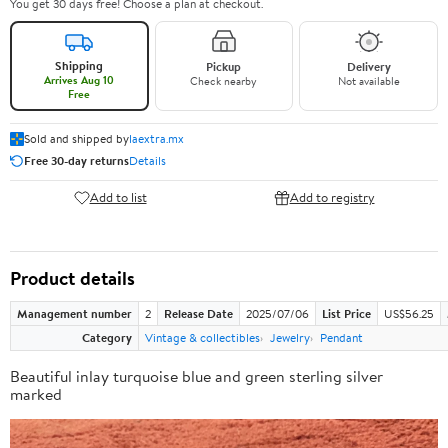
You get 30 days free! Choose a plan at checkout.
Shipping
Pickup
Delivery
Arrives Aug 10
Check nearby
Not available
Free
Sold and shipped by
laextra.mx
Free 30-day returns
Details
Add to list
Add to registry
Product details
Management number
2
Release Date
2025/07/06
List Price
US$56.25
Category
Vintage & collectibles
Jewelry
Pendant
Beautiful inlay turquoise blue and green sterling silver
marked