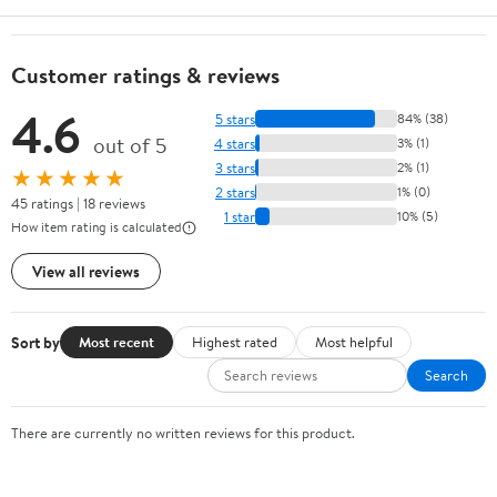
Customer ratings & reviews
4.6
5 stars
84% (38)
out of 5
4 stars
3% (1)
3 stars
2% (1)
★★★★★
2 stars
1% (0)
45 ratings | 18 reviews
1 star
10% (5)
How item rating is calculated
View all reviews
Sort by
Most recent
Highest rated
Most helpful
Search
There are currently no written reviews for this product.