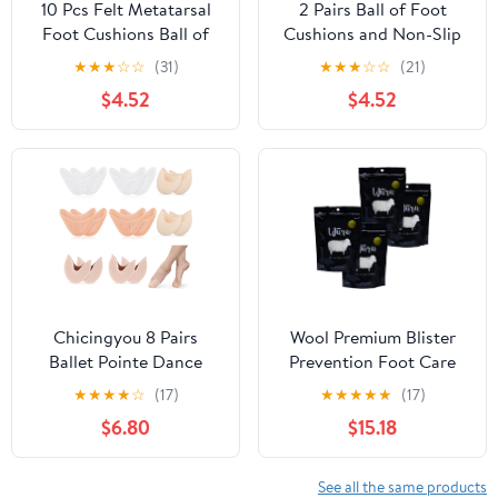
10 Pcs Felt Metatarsal
2 Pairs Ball of Foot
Foot Cushions Ball of
Cushions and Non-Slip
Foot Relief Pads Thin
Gel Heel Pads, Self-
★
★
★
☆
☆
(31)
★
★
★
☆
☆
(21)
Felt Forefoot Inserts for
Adhesive Shoe Inserts
$4.52
$4.52
Men Women Sports
with Elastic Plush Fabric
Shoes Prevent Chafing
and Design, Medium
Size for High Heels and
Sandals Comfort
Chicingyou 8 Pairs
Wool Premium Blister
Ballet Pointe Dance
Prevention Foot Care
Shoe Toe Covers 4 Pair
for Hiking, Running, and
★
★
★
★
☆
(17)
★
★
★
★
★
(17)
Sponge Insoles 4 Pair
Everyday Activities,
$6.80
$15.18
Gel Toe Pads Breathable
Packaged in The USA (4
Forefoot Wrap Pads
Pack)
Half Pad with Curved
See all the same products