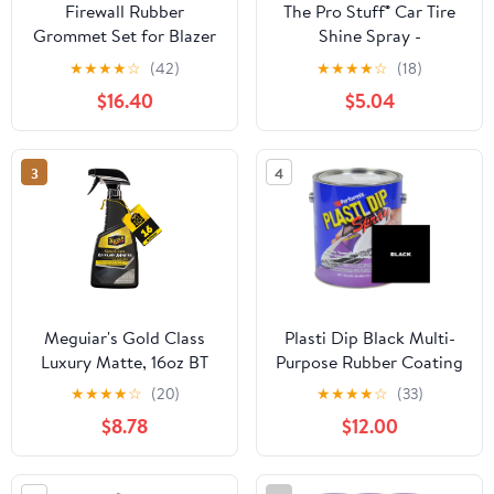
Firewall Rubber
The Pro Stuff® Car Tire
Grommet Set for Blazer
Shine Spray -
69-72,for C15/C1500
Professional Satin Black
★
★
★
★
☆
(42)
★
★
★
★
☆
(18)
Pickup 67-72/Suburban
Finish | No Sling
$16.40
$5.04
67-72,for C25/C2500
Formula, Quick Drying
Pickup 67-72/Suburban
Tire Dressing | UV
67-72,for C10 Pickup 67-
Protection | Long
3
4
72 & Suburban 67-72
Lasting Tire Protectant
and Truck (Black)
Meguiar's Gold Class
Plasti Dip Black Multi-
Luxury Matte, 16oz BT
Purpose Rubber Coating
Sprayable, One Gallon
★
★
★
★
☆
(20)
★
★
★
★
☆
(33)
$8.78
$12.00