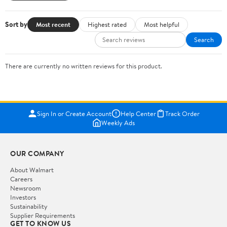
Sort by
Most recent
Highest rated
Most helpful
Search
There are currently no written reviews for this product.
Sign In or Create Account
Help Center
Track Order
Weekly Ads
OUR COMPANY
About Walmart
Careers
Newsroom
Investors
Sustainability
Supplier Requirements
GET TO KNOW US