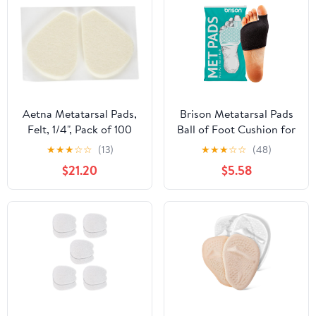
Aetna Metatarsal Pads,
Brison Metatarsal Pads
Felt, 1/4", Pack of 100
Ball of Foot Cushion for
Men and Women - Gel
★
★
★
☆
☆
(13)
★
★
★
☆
☆
(48)
Foot Cushions for Pain
$21.20
$5.58
Relief Morton’s
Neuroma Metatarsalgia
Sesamoiditis Calluses - 1
Pair Black Large (M 12-
14, W 14-16)