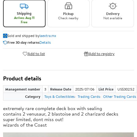
Shipping
Pickup
Delivery
Arrives Aug 11
Check nearby
Not available
Free
Sold and shipped by
laextra.mx
Free 30-day returns
Details
Add to list
Add to registry
Product details
Management number
3
Release Date
2025/07/06
List Price
US$302.52
Category
Toys & Collectibles
Trading Cards
Other Trading Cards
extremely rare complete deck box with sealing
contains 2 venusaur, 2 blastoise and 2 charizard decks
super limited, dont miss out!
wizards of the Coast