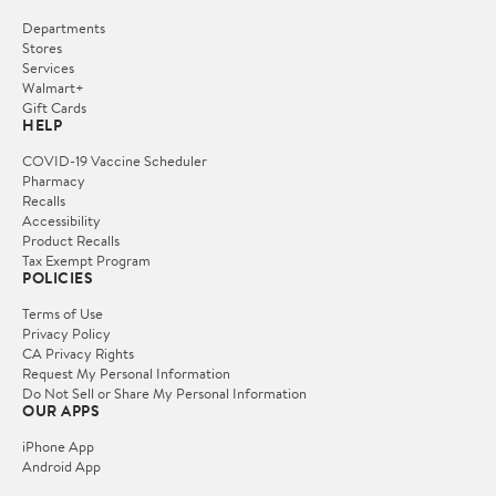
Departments
Stores
Services
Walmart+
Gift Cards
HELP
COVID-19 Vaccine Scheduler
Pharmacy
Recalls
Accessibility
Product Recalls
Tax Exempt Program
POLICIES
Terms of Use
Privacy Policy
CA Privacy Rights
Request My Personal Information
Do Not Sell or Share My Personal Information
OUR APPS
iPhone App
Android App