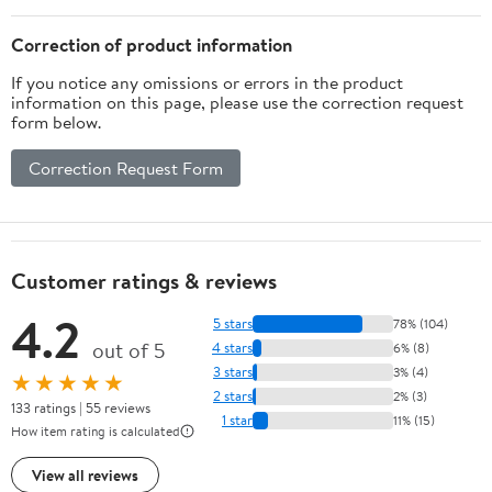
Design for High Heels
Ballet(Skin
Correction of product information
Tone,Pink,White)
If you notice any omissions or errors in the product
information on this page, please use the correction request
form below.
Correction Request Form
Customer ratings & reviews
4.2
5 stars
78% (104)
out of 5
4 stars
6% (8)
3 stars
3% (4)
★★★★★
2 stars
2% (3)
133 ratings | 55 reviews
1 star
11% (15)
How item rating is calculated
View all reviews