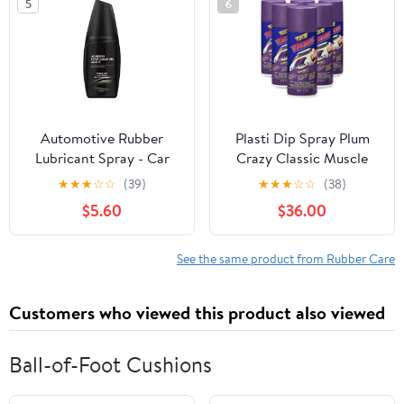
5
6
Automotive Rubber
Plasti Dip Spray Plum
Lubricant Spray - Car
Crazy Classic Muscle
Window Door Seal Care
11oz (6 Pack)
★
★
★
☆
☆
(39)
★
★
★
☆
☆
(38)
| Reduces Friction,
$5.60
$36.00
Enhances Flexibility,
and Protects Rubber
Seals from Wear,
See the same product from Rubber Care
Cracking, or Winter
Damage 5.12x2.36 in
Customers who viewed this product also viewed
Ball-of-Foot Cushions