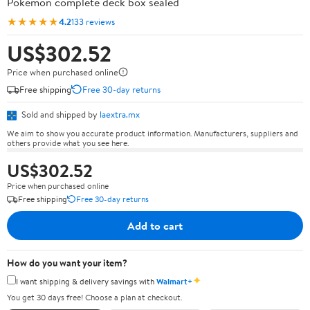
Pokémon complete deck box sealed
★★★★★
4.2
133 reviews
US$302.52
Price when purchased online
Free shipping
Free 30-day returns
Sold and shipped by
laextra.mx
We aim to show you accurate product information. Manufacturers, suppliers and
others provide what you see here.
US$302.52
Price when purchased online
Free shipping
Free 30-day returns
Add to cart
How do you want your item?
✦
I want shipping & delivery savings with
Walmart+
You get 30 days free! Choose a plan at checkout.