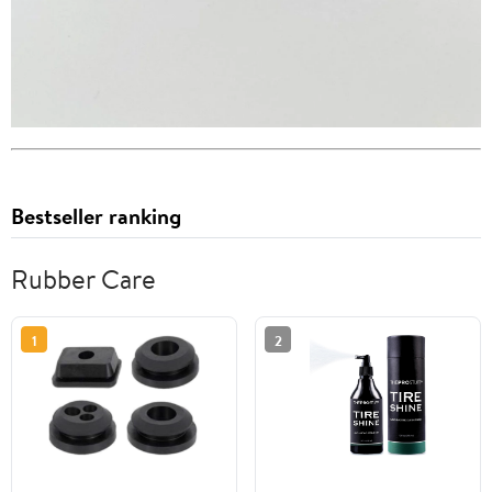
Bestseller ranking
Rubber Care
1
2