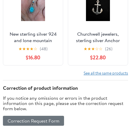
New sterling silver 924
Churchwell jewelers,
and lone mountain
sterling silver Anchor
turquoise petite
pendant.
★
★
★
★
☆
(48)
★
★
★
☆
☆
(26)
pendant.
$16.80
$22.80
See all the same products
Correction of product information
If you notice any omissions or errors in the product
information on this page, please use the correction request
form below.
Correction Request Form