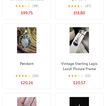
religious pendant
★
★
★
☆
☆
(39)
★
★
★
★
☆
(47)
$99.75
$13.80
Pendant
Vintage Sterling Lapis
Lazuli Picture Frame
Slider Pendant with dark
★
★
★
★
☆
(26)
★
★
★
☆
☆
(12)
Cuban Chain
$20.26
$20.57