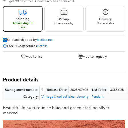
You get 30 days free! Choose a plan at checkout.
Shipping
Pickup
Delivery
Arrives Aug 10
Check nearby
Not available
Free
Sold and shipped by
laextra.mx
Free 30-day returns
Details
Add to list
Add to registry
Product details
Management number
2
Release Date
2025/07/06
List Price
US$56.25
Category
Vintage & collectibles
Jewelry
Pendant
Beautiful inlay turquoise blue and green sterling silver
marked