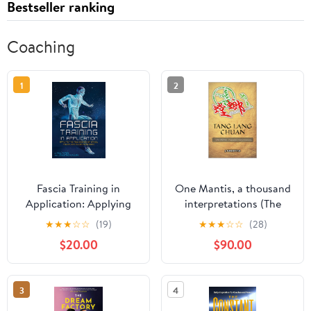
Bestseller ranking
Coaching
1
2
Fascia Training in
One Mantis, a thousand
Application: Applying
interpretations (The
the New Science of
Praying Mantis Kung Fu
★
★
★
☆
☆
(19)
★
★
★
☆
☆
(28)
Speed, Power, and Injury
Gaby's Way) [Print
$20.00
$90.00
Resilience [Print Replica]
Replica] Kindle Edition
Kindle Edition
3
4