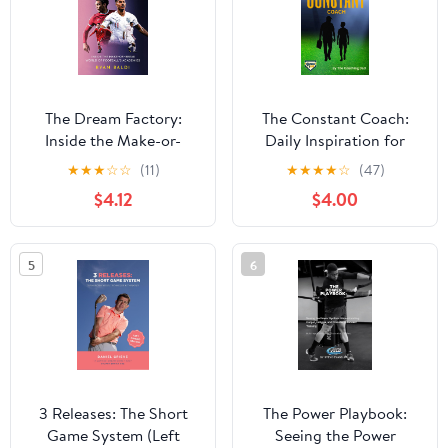
The Dream Factory:
The Constant Coach:
Inside the Make-or-
Daily Inspiration for
Break World of
Coaches and Parents
★
★
★
☆
☆
(11)
★
★
★
★
☆
(47)
Football's Academies
Kindle Edition
$4.12
$4.00
5
6
3 Releases: The Short
The Power Playbook:
Game System (Left
Seeing the Power