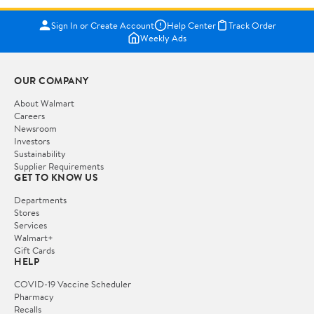
Sign In or Create Account
Help Center
Track Order
Weekly Ads
OUR COMPANY
About Walmart
Careers
Newsroom
Investors
Sustainability
Supplier Requirements
GET TO KNOW US
Departments
Stores
Services
Walmart+
Gift Cards
HELP
COVID-19 Vaccine Scheduler
Pharmacy
Recalls