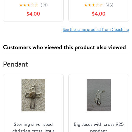
Handed Edition) :
System: Understanding
★
★
★
☆
☆
(14)
★
★
★
☆
☆
(45)
Transform Your
Output, Fatigue, and
$4.00
$4.00
Technique & Thinking
Transfer in Modern
Kindle Edition
Training [Print Replica]
Kindle Edition
See the same product from Coaching
Customers who viewed this product also viewed
Pendant
Sterling silver seed
Big Jesus with cross 925
christian cross Jesus
pendant