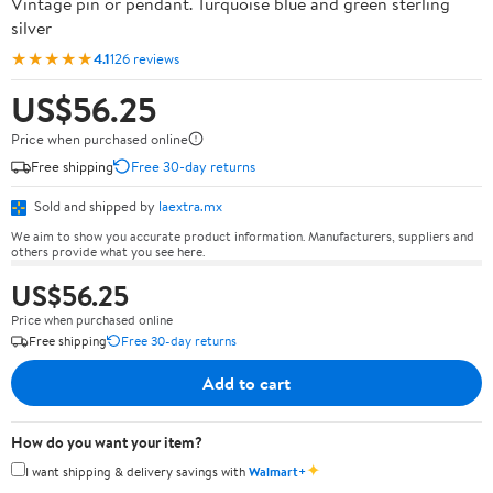
Vintage pin or pendant. Turquoise blue and green sterling
silver
★★★★★
4.1
126 reviews
US$56.25
Price when purchased online
Free shipping
Free 30-day returns
Sold and shipped by
laextra.mx
We aim to show you accurate product information. Manufacturers, suppliers and
others provide what you see here.
US$56.25
Price when purchased online
Free shipping
Free 30-day returns
Add to cart
How do you want your item?
✦
I want shipping & delivery savings with
Walmart+