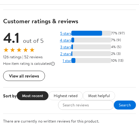
Customer ratings & reviews
4.1
5 stars
77% (97)
out of 5
4 stars
7% (9)
3 stars
4% (5)
★★★★★
2 stars
2% (3)
126 ratings | 52 reviews
1 star
10% (13)
How item rating is calculated
View all reviews
Sort by
Most recent
Highest rated
Most helpful
Search
There are currently no written reviews for this product.