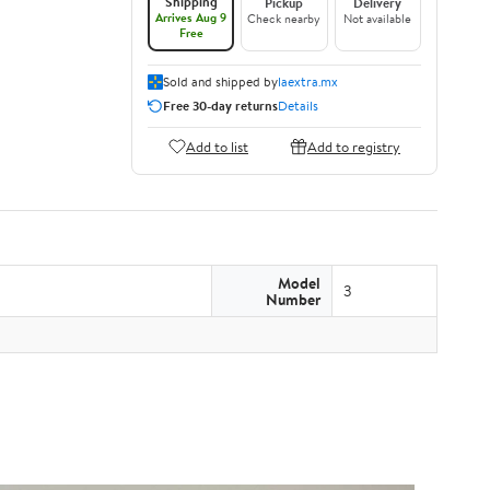
Shipping
Pickup
Delivery
Arrives Aug 9
Check nearby
Not available
Free
Sold and shipped by
laextra.mx
Free 30-day returns
Details
Add to list
Add to registry
Model
3
Number