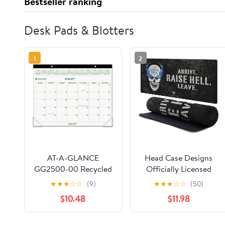
Bestseller ranking
Desk Pads & Blotters
1
2
AT-A-GLANCE
Head Case Designs
GG2500-00 Recycled
Officially Licensed
Two-Color Desk Pad
WWE Retro Skull
★
★
★
☆
☆
(9)
★
★
★
☆
☆
(50)
Calendar, Green and
Stone Cold Steve
$10.48
$11.98
Brown, 22" x 17", 2015
Austin 37.4 x 15.75 x
0.16 inches (900 x 400
mm) - XL Gaming