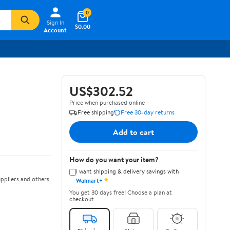
0
Sign In
$0.00
Account
US$302.52
Price when purchased online
Free shipping
Free 30-day returns
Add to cart
How do you want your item?
I want shipping & delivery savings with
✦
ppliers and others
Walmart+
You get 30 days free! Choose a plan at
checkout.