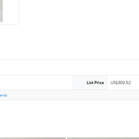
List Price
US$302.52
Cards