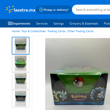
laextra.mx
Pickup or delivery?
Departments
Services
Savings
Grocery & Essentials
Pick
Home
Toys & Collectibles
Trading Cards
Other Trading Cards