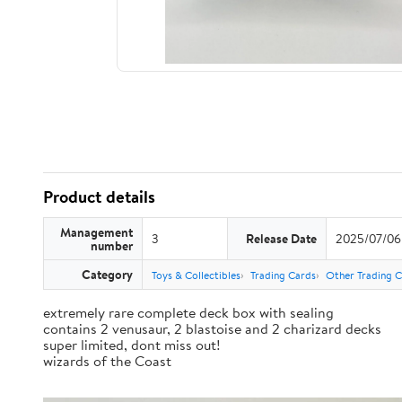
Product details
Management
3
Release Date
2025/07/06
number
Category
Toys & Collectibles
Trading Cards
Other Trading 
extremely rare complete deck box with sealing
contains 2 venusaur, 2 blastoise and 2 charizard decks
super limited, dont miss out!
wizards of the Coast