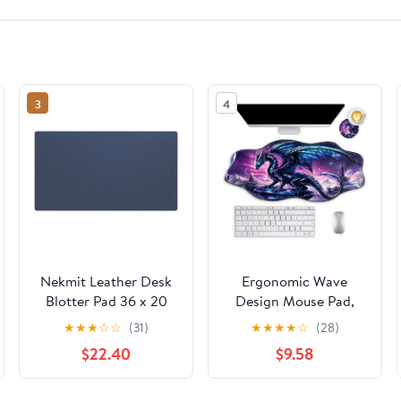
3
4
Nekmit Leather Desk
Ergonomic Wave
Blotter Pad 36 x 20
Design Mouse Pad,
Inches, Flat, Non-Slip,
Comfortable Non-Slip
★
★
★
☆
☆
(31)
★
★
★
★
☆
(28)
Waterproof, Blue
Gaming Mouse Pad,
$22.40
$9.58
Large Desk Mat with
Circular Coaster,
Durable Waterproof