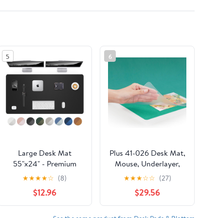
5
6
Large Desk Mat
Plus 41-026 Desk Mat,
55"x24" - Premium
Mouse, Underlayer,
Non-Slip Desk Pad,
Double-Sided
★
★
★
★
☆
(8)
★
★
★
☆
☆
(27)
Waterproof and
Reduction, 46.9 x 23.2
$12.96
$29.56
Scratch-Resistant
inches (1190 x 590
Office Desk Protector,
mm), Diagonal Cut
Large Desk pad