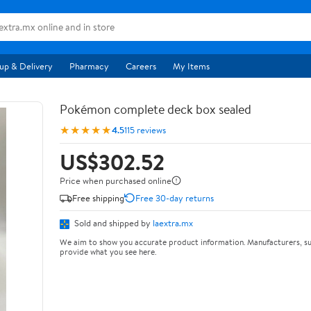
up & Delivery
Pharmacy
Careers
My Items
Pokémon complete deck box sealed
★★★★★
4.5
115 reviews
US$302.52
Price when purchased online
Free shipping
Free 30-day returns
Sold and shipped by
laextra.mx
We aim to show you accurate product information. Manufacturers, su
provide what you see here.