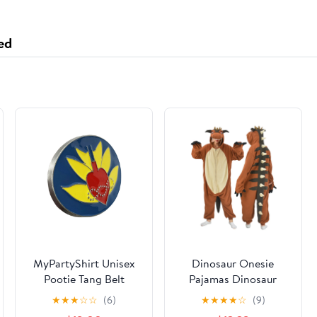
Surface for Office,
Home or Gaming
ed
(35.4x15.7 Inch,
Dragon Theme)
MyPartyShirt Unisex
Dinosaur Onesie
Pootie Tang Belt
Pajamas Dinosaur
Buckle, Multicolor
Costume Funny
★
★
★
☆
☆
(6)
★
★
★
★
☆
(9)
Onesies for Adults,