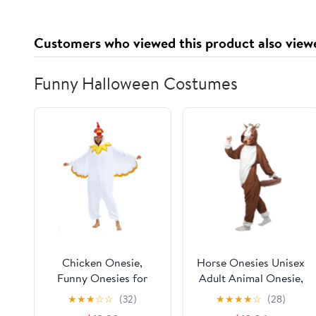
Office Desk PC
Keyboard Mouse Mat
Customers who viewed this product also view
Pad
Funny Halloween Costumes
Chicken Onesie,
Horse Onesies Unisex
Funny Onesies for
Adult Animal Onesie,
Adults, Chicken
Adult Halloween
★
★
★
☆
☆
(32)
★
★
★
★
☆
(28)
Costume Adult Animal
Costumes for Women,