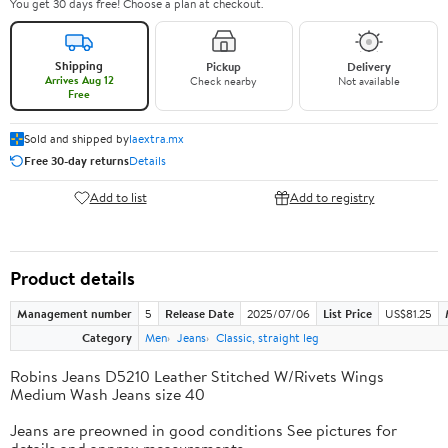
You get 30 days free! Choose a plan at checkout.
Shipping
Pickup
Delivery
Arrives Aug 12
Check nearby
Not available
Free
Sold and shipped by
laextra.mx
Free 30-day returns
Details
Add to list
Add to registry
Product details
Management number
5
Release Date
2025/07/06
List Price
US$81.25
Category
Men
Jeans
Classic, straight leg
Robins Jeans D5210 Leather Stitched W/Rivets Wings
Medium Wash Jeans size 40
Jeans are preowned in good conditions See pictures for
details and approx measurements