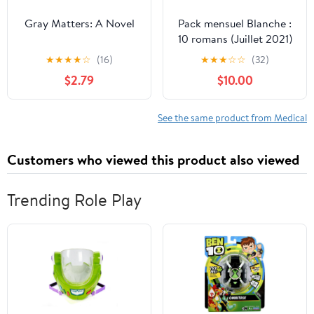
Gray Matters: A Novel
Pack mensuel Blanche :
10 romans (Juillet 2021)
(French Edition)
★
★
★
★
☆
(16)
★
★
★
☆
☆
(32)
$2.79
$10.00
See the same product from Medical
Customers who viewed this product also viewed
Trending Role Play