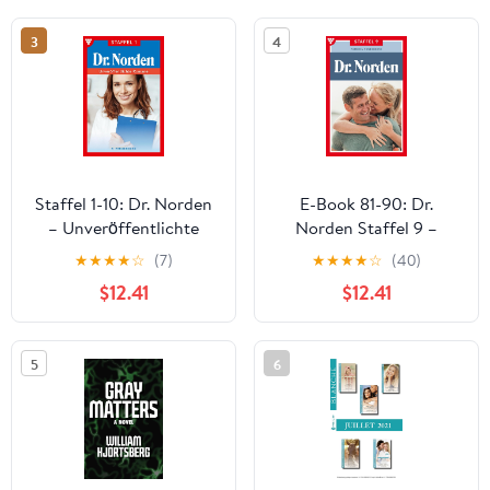
3
4
Staffel 1-10: Dr. Norden
E-Book 81-90: Dr.
– Unveröffentlichte
Norden Staffel 9 –
Romane Staffel 1 –
Arztroman (German
★
★
★
★
☆
(7)
★
★
★
★
☆
(40)
Arztroman (German
Edition)
$12.41
$12.41
Edition)
5
6