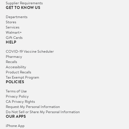
Supplier Requirements
GET TO KNOW US
Departments
Stores
Services
Walmart+
Gift Cards
HELP
COVID-19 Vaccine Scheduler
Pharmacy
Recalls
Accessibility
Product Recalls
Tax Exempt Program
POLICIES
Terms of Use
Privacy Policy
CA Privacy Rights
Request My Personal Information
Do Not Sell or Share My Personal Information
OUR APPS
iPhone App