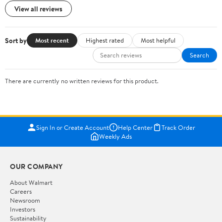
View all reviews
Sort by
Most recent
Highest rated
Most helpful
Search
There are currently no written reviews for this product.
Sign In or Create Account
Help Center
Track Order
Weekly Ads
OUR COMPANY
About Walmart
Careers
Newsroom
Investors
Sustainability