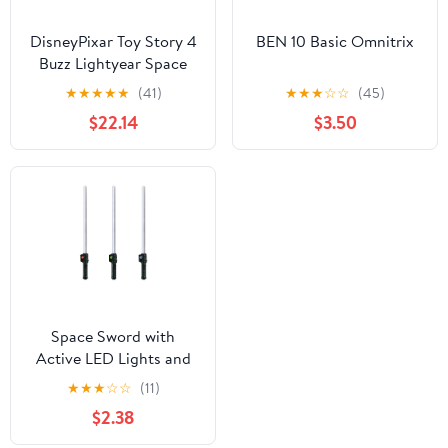
DisneyPixar Toy Story 4
BEN 10 Basic Omnitrix
Buzz Lightyear Space
Ranger Armor with Jet
★
★
★
★
★
(41)
★
★
★
☆
☆
(45)
Pack
$22.14
$3.50
Space Sword with
Active LED Lights and
Action Sounds for
★
★
★
☆
☆
(11)
Costume Roleplay,
$2.38
Suitable for Kids Ages
5+