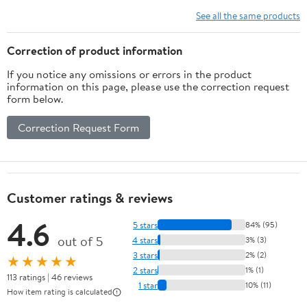
See all the same products
Correction of product information
If you notice any omissions or errors in the product
information on this page, please use the correction request
form below.
Correction Request Form
Customer ratings & reviews
4.6
5 stars
84% (95)
out of 5
4 stars
3% (3)
3 stars
2% (2)
★★★★★
2 stars
1% (1)
113 ratings | 46 reviews
1 star
10% (11)
How item rating is calculated