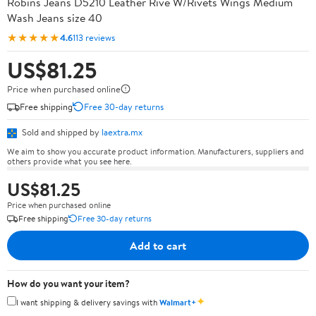
Robins Jeans D5210 Leather Rive W/Rivets Wings Medium
Wash Jeans size 40
★★★★★
4.6
113 reviews
US$81.25
Price when purchased online
Free shipping
Free 30-day returns
Sold and shipped by
laextra.mx
We aim to show you accurate product information. Manufacturers, suppliers and
others provide what you see here.
US$81.25
Price when purchased online
Free shipping
Free 30-day returns
Add to cart
How do you want your item?
✦
I want shipping & delivery savings with
Walmart+