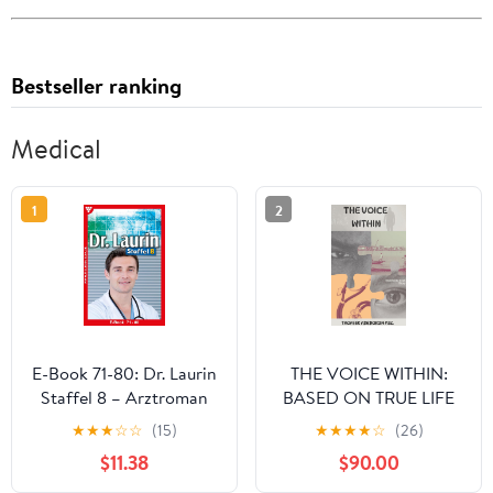
Bestseller ranking
Medical
1
2
E-Book 71-80: Dr. Laurin
THE VOICE WITHIN:
Staffel 8 – Arztroman
BASED ON TRUE LIFE
(German Edition)
★
★
★
☆
☆
(15)
★
★
★
★
☆
(26)
$11.38
$90.00