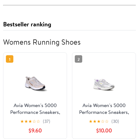
Bestseller ranking
Womens Running Shoes
1
2
Avia Women's 5000
Avia Women's 5000
Performance Sneakers,
Performance Sneakers,
Wide Width Available
Wide Width Available
★
★
★
☆
☆
(37)
★
★
★
☆
☆
(30)
$9.60
$10.00