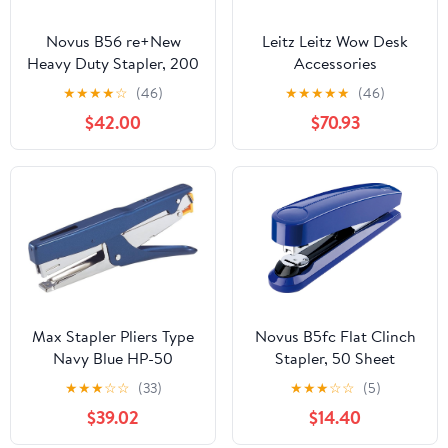
Novus B56 re+New
Leitz Leitz Wow Desk
Heavy Duty Stapler, 200
Accessories
Sheet Capacity, Made of
(White/Green, Complete
★
★
★
★
☆
(46)
★
★
★
★
★
(46)
82% Recycled Plastic,
Set)
$42.00
$70.93
German Engineered,
Adjustable Guide, 25 Yr.
Warranty, Black (023-
0066)
Max Stapler Pliers Type
Novus B5fc Flat Clinch
Navy Blue HP-50
Stapler, 50 Sheet
Capacity, Dual Staple
★
★
★
☆
☆
(33)
★
★
★
☆
☆
(5)
Guide, German
$39.02
$14.40
Engineered,
Staple|Pin|Tack, Steel