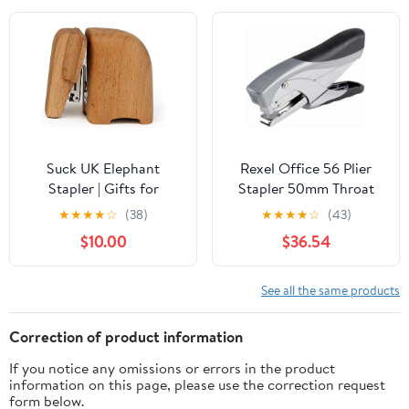
Drive, 25 Year Warranty,
Blue (020-1480)
Suck UK Elephant
Rexel Office 56 Plier
Stapler | Gifts for
Stapler 50mm Throat
Animal Lovers | Wooden
Depth Silver (25 Sheet
★
★
★
★
☆
(38)
★
★
★
★
☆
(43)
Desk Accessories |
Capacity)
$10.00
$36.54
Office Supplies for
Unforgettable Decor |
Small Elephant Decor
See all the same products
Correction of product information
If you notice any omissions or errors in the product
information on this page, please use the correction request
form below.