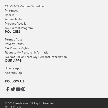
COVID-19 Vaccine Scheduler
Pharmacy
Recalls
Accessibility
Product Recalls
Tax Exempt Program
POLICIES
Terms of Use
Privacy Policy
CA Privacy Rights
Request My Personal Information
Do Not Sell or Share My Personal Information
OUR APPS
iPhone App
Android App
FOLLOW US
© 2026 laextra.mx. All Rights Reserved.
Terms of Use