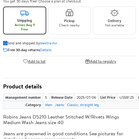
You get 30 days free! Choose a plan at checkout.
Shipping
Pickup
Delivery
Arrives Aug 9
Check nearby
Not available
Free
Sold and shipped by
laextra.mx
Free 30-day returns
Details
Add to list
Add to registry
Product details
Management number
5
Release Date
2025/07/06
List Price
US$81.25
Category
Men
Jeans
Classic, straight leg
Robins Jeans D5210 Leather Stitched W/Rivets Wings
Medium Wash Jeans size 40
Jeans are preowned in good conditions See pictures for
details and approx measurements