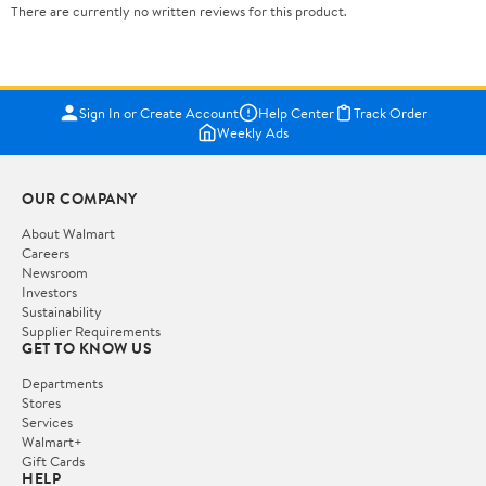
There are currently no written reviews for this product.
Sign In or Create Account
Help Center
Track Order
Weekly Ads
OUR COMPANY
About Walmart
Careers
Newsroom
Investors
Sustainability
Supplier Requirements
GET TO KNOW US
Departments
Stores
Services
Walmart+
Gift Cards
HELP