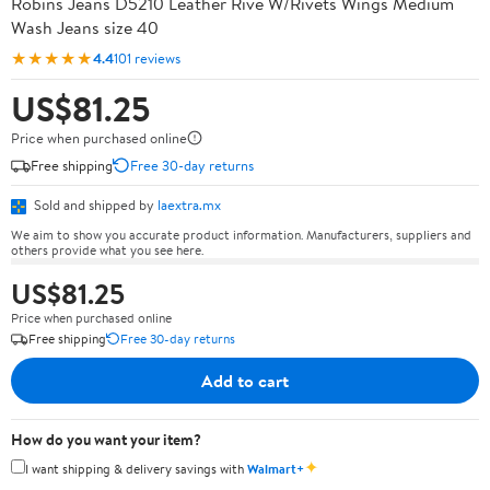
Robins Jeans D5210 Leather Rive W/Rivets Wings Medium
Wash Jeans size 40
★★★★★
4.4
101 reviews
US$81.25
Price when purchased online
Free shipping
Free 30-day returns
Sold and shipped by
laextra.mx
We aim to show you accurate product information. Manufacturers, suppliers and
others provide what you see here.
US$81.25
Price when purchased online
Free shipping
Free 30-day returns
Add to cart
How do you want your item?
✦
I want shipping & delivery savings with
Walmart+