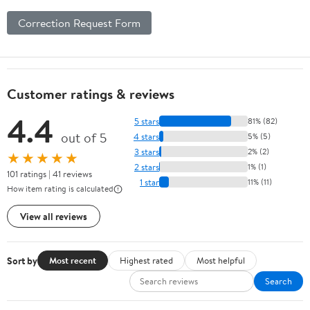
Correction Request Form
Customer ratings & reviews
4.4
5 stars
81% (82)
out of 5
4 stars
5% (5)
3 stars
2% (2)
★★★★★
2 stars
1% (1)
101 ratings | 41 reviews
1 star
11% (11)
How item rating is calculated
View all reviews
Sort by
Most recent
Highest rated
Most helpful
Search