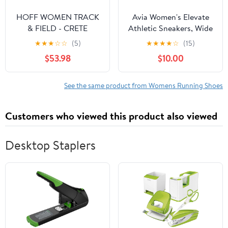
HOFF WOMEN TRACK
Avia Women's Elevate
& FIELD - CRETE
Athletic Sneakers, Wide
Sneakers Multi Color
Width Available
★
★
★
☆
☆
(5)
★
★
★
★
☆
(15)
$53.98
$10.00
See the same product from Womens Running Shoes
Customers who viewed this product also viewed
Desktop Staplers