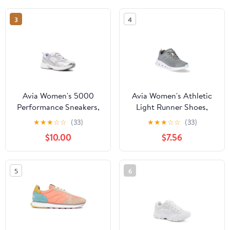
3
4
Avia Women's 5000
Avia Women's Athletic
Performance Sneakers,
Light Runner Shoes,
Wide Width Available
Wide Width Available
★
★
★
☆
☆
(33)
★
★
★
☆
☆
(33)
$10.00
$7.56
5
6