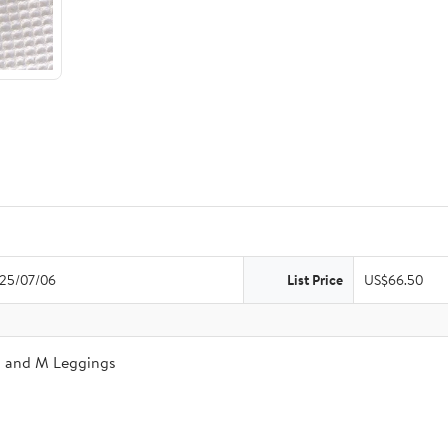
25/07/06
List Price
US$66.50
a and M Leggings