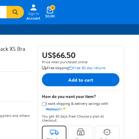
0
Sign In
$0.00
Account
ack XS Bra
US$66.50
Price when purchased online
Free shipping
Free 30-day returns
Add to cart
How do you want your item?
I want shipping & delivery savings with
✦
Walmart+
ppliers and others
You get 30 days free! Choose a plan at
checkout.