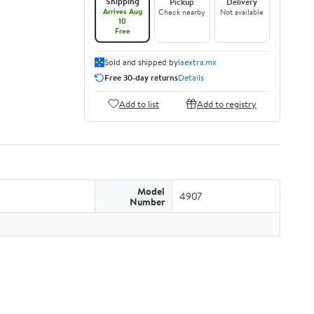
Shipping
Pickup
Delivery
Arrives Aug
Check nearby
Not available
10
Free
Sold and shipped by
laextra.mx
Free 30-day returns
Details
Add to list
Add to registry
Model
4907
Number