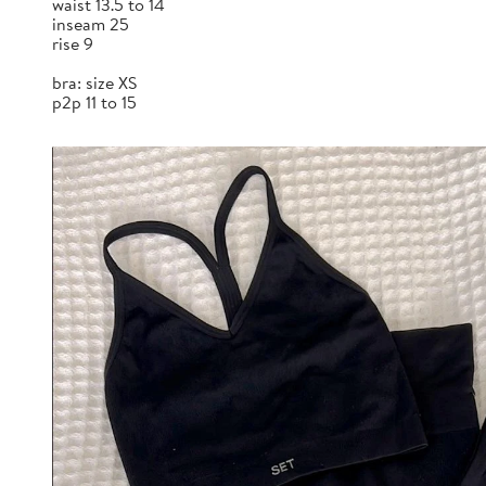
waist 13.5 to 14
inseam 25
rise 9
bra: size XS
p2p 11 to 15