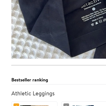
Bestseller ranking
Athletic Leggings