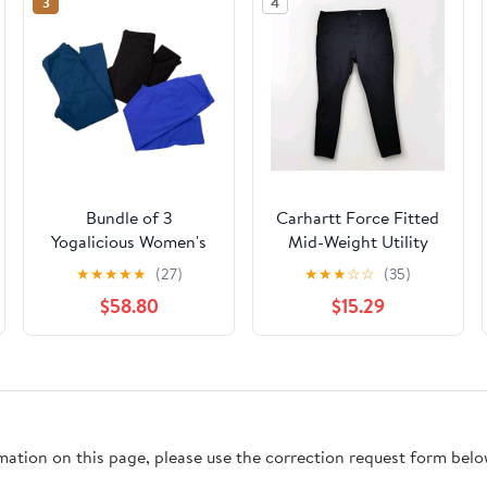
3
4
Bundle of 3
Carhartt Force Fitted
Yogalicious Women's
Mid-Weight Utility
High Waist Yoga Capri
Legging XL 16/18 Black
★
★
★
★
★
(27)
★
★
★
☆
☆
(35)
Leggings Size M
Stretch
$58.80
$15.29
rmation on this page, please use the correction request form belo