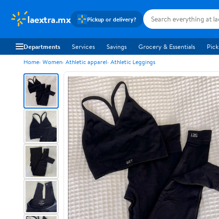
laextra.mx
Pickup or delivery?
Departments
Services
Savings
Grocery & Essentials
Pick
Home
Women
Athletic apparel
Athletic Leggings