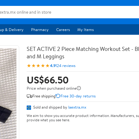
up & Delivery
Pharmacy
Careers
My Items
SET ACTIVE 2 Piece Matching Workout Set - Bl
and M Leggings
★★★★★
4.9
124 reviews
US$66.50
Price when purchased online
Free shipping
Free 30-day returns
Sold and shipped by
laextra.mx
We aim to show you accurate product information. Manufacturers, su
provide what you see here.