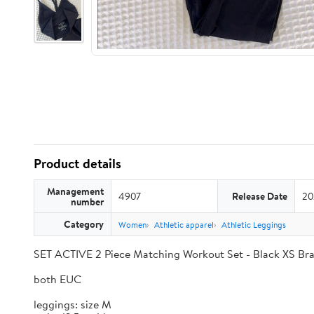
Product details
Management
4907
Release Date
20
number
Category
Women
Athletic apparel
Athletic Leggings
SET ACTIVE 2 Piece Matching Workout Set - Black XS Br
both EUC
leggings: size M