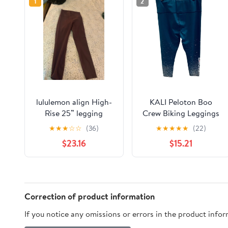
1
2
lululemon align High-
KALI Peloton Boo
Rise 25” legging
Crew Biking Leggings
Stars size XL Navy
★
★
★
☆
☆
(36)
★
★
★
★
★
(22)
Blue Sleigh all day
$23.16
$15.21
Correction of product information
If you notice any omissions or errors in the product info