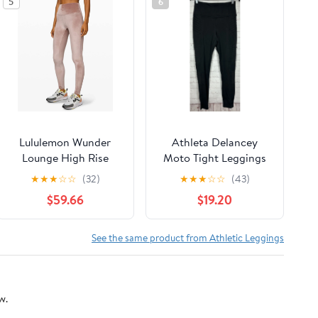
5
6
Lululemon Wunder
Athleta Delancey
Lounge High Rise
Moto Tight Leggings
Tight 28" Velvet size 8
Womens Size Small
★
★
★
☆
☆
(32)
★
★
★
☆
☆
(43)
Spanish Oak SPNO
Black Zip Hem
$59.66
$19.20
See the same product from Athletic Leggings
w.